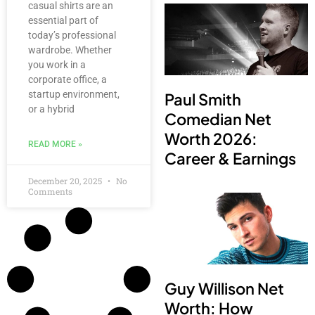
casual shirts are an
essential part of
today’s professional
wardrobe. Whether
you work in a
corporate office, a
startup environment,
Paul Smith
or a hybrid
Comedian Net
Worth 2026:
READ MORE »
Career & Earnings
December 20, 2025
No
Comments
Guy Willison Net
Worth: How