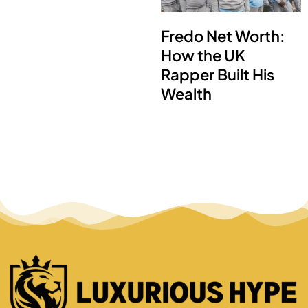
Fredo Net Worth:
How the UK
Rapper Built His
Wealth