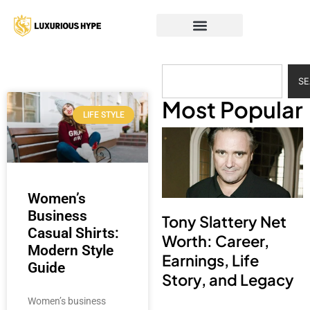
S
Most Popular
LIFE STYLE
Women’s
Business
Tony Slattery Net
Casual Shirts:
Worth: Career,
Modern Style
Earnings, Life
Guide
Story, and Legacy
Women’s business