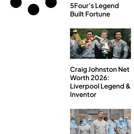
5Four’s Legend
Built Fortune
Craig Johnston Net
Worth 2026:
Liverpool Legend &
Inventor