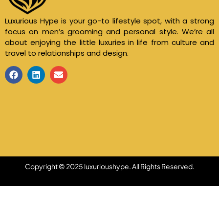
Luxurious Hype is your go-to lifestyle spot, with a strong
focus on men’s grooming and personal style. We’re all
about enjoying the little luxuries in life from culture and
travel to relationships and design.
Copyright © 2025 luxurioushype. All Rights Reserved.