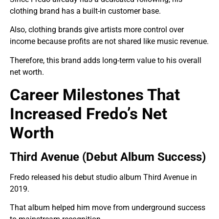
clothing brand has a built-in customer base.
Also, clothing brands give artists more control over
income because profits are not shared like music revenue.
Therefore, this brand adds long-term value to his overall
net worth.
Career Milestones That
Increased Fredo’s Net
Worth
Third Avenue (Debut Album Success)
Fredo released his debut studio album Third Avenue in
2019.
That album helped him move from underground success