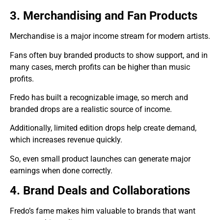
3. Merchandising and Fan Products
Merchandise is a major income stream for modern artists.
Fans often buy branded products to show support, and in
many cases, merch profits can be higher than music
profits.
Fredo has built a recognizable image, so merch and
branded drops are a realistic source of income.
Additionally, limited edition drops help create demand,
which increases revenue quickly.
So, even small product launches can generate major
earnings when done correctly.
4. Brand Deals and Collaborations
Fredo’s fame makes him valuable to brands that want