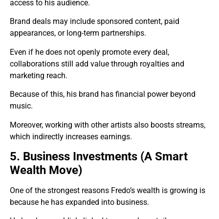
access to his audience.
Brand deals may include sponsored content, paid
appearances, or long-term partnerships.
Even if he does not openly promote every deal,
collaborations still add value through royalties and
marketing reach.
Because of this, his brand has financial power beyond
music.
Moreover, working with other artists also boosts streams,
which indirectly increases earnings.
5. Business Investments (A Smart
Wealth Move)
One of the strongest reasons Fredo’s wealth is growing is
because he has expanded into business.