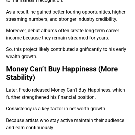
to mainstream recognition.
As a result, he gained better touring opportunities, higher
streaming numbers, and stronger industry credibility.
Moreover, debut albums often create long-term career
income because they remain streamed for years.
So, this project likely contributed significantly to his early
wealth growth.
Money Can’t Buy Happiness (More
Stability)
Later, Fredo released Money Can’t Buy Happiness, which
further strengthened his financial position.
Consistency is a key factor in net worth growth.
Because artists who stay active maintain their audience
and earn continuously.