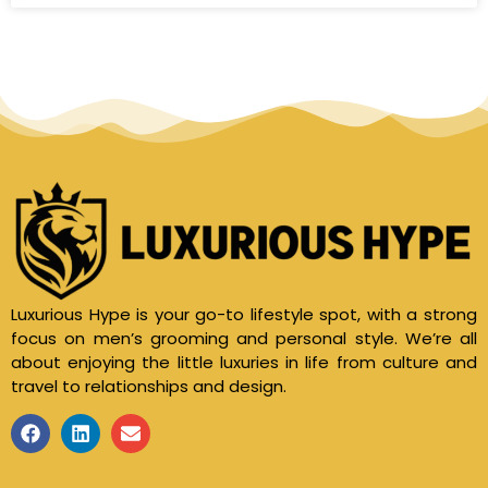
Luxurious Hype is your go-to lifestyle spot, with a strong
focus on men’s grooming and personal style. We’re all
about enjoying the little luxuries in life from culture and
travel to relationships and design.