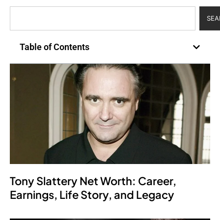
SEA
Table of Contents
Tony Slattery Net Worth: Career,
Earnings, Life Story, and Legacy