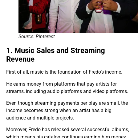
Source: Pinterest
1. Music Sales and Streaming
Revenue
First of all, music is the foundation of Fredo’s income.
He earns money from platforms that pay artists for
streams, including audio platforms and video platforms.
Even though streaming payments per play are small, the
income becomes strong when an artist has a big
audience and multiple projects.
Moreover, Fredo has released several successful albums,
which means his catalog continues earning him money