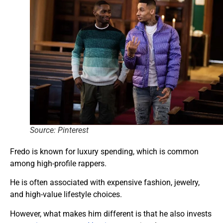
Source: Pinterest
Fredo is known for luxury spending, which is common
among high-profile rappers.
He is often associated with expensive fashion, jewelry,
and high-value lifestyle choices.
However, what makes him different is that he also invests