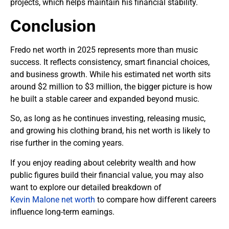
projects, which helps maintain his financial stability.
Conclusion
Fredo net worth in 2025 represents more than music
success. It reflects consistency, smart financial choices,
and business growth. While his estimated net worth sits
around $2 million to $3 million, the bigger picture is how
he built a stable career and expanded beyond music.
So, as long as he continues investing, releasing music,
and growing his clothing brand, his net worth is likely to
rise further in the coming years.
If you enjoy reading about celebrity wealth and how
public figures build their financial value, you may also
want to explore our detailed breakdown of
Kevin Malone net worth
to compare how different careers
influence long-term earnings.