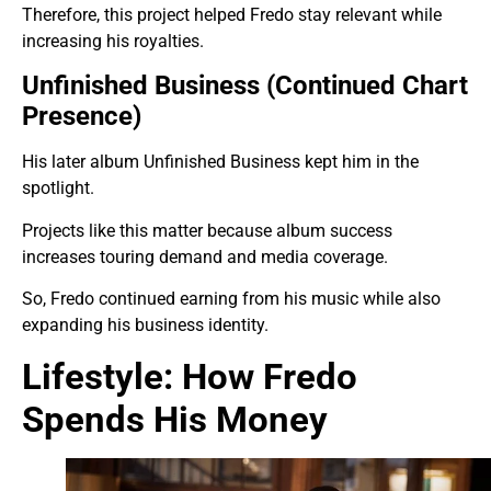
Therefore, this project helped Fredo stay relevant while
increasing his royalties.
Unfinished Business (Continued Chart
Presence)
His later album Unfinished Business kept him in the
spotlight.
Projects like this matter because album success
increases touring demand and media coverage.
So, Fredo continued earning from his music while also
expanding his business identity.
Lifestyle: How Fredo
Spends His Money