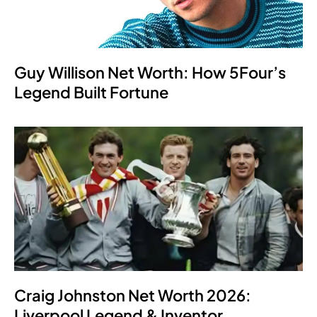
Guy Willison Net Worth: How 5Four’s
Legend Built Fortune
Craig Johnston Net Worth 2026:
Liverpool Legend & Inventor