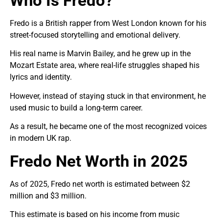
Who Is Fredo?
Fredo is a British rapper from West London known for his
street-focused storytelling and emotional delivery.
His real name is Marvin Bailey, and he grew up in the
Mozart Estate area, where real-life struggles shaped his
lyrics and identity.
However, instead of staying stuck in that environment, he
used music to build a long-term career.
As a result, he became one of the most recognized voices
in modern UK rap.
Fredo Net Worth in 2025
As of 2025, Fredo net worth is estimated between $2
million and $3 million.
This estimate is based on his income from music