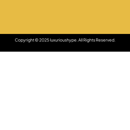
Copyright © 2025 luxurioushype. All Rights Reserved.