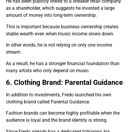
He has been publicly linked to a sneaker retail company
as a shareholder, which suggests he invested a large
amount of money into long-term ownership.
This is important because business ownership creates
stable wealth even when music income slows down.
In other words, he is not relying on only one income
stream.
As a result, he has a stronger financial foundation than
many artists who only depend on music.
6. Clothing Brand: Parental Guidance
In addition to investments, Fredo launched his own
clothing brand called Parental Guidance.
Fashion brands can become highly profitable when the
audience is loyal and the brand identity is strong.
Since Fredo already has a dedicated following, his