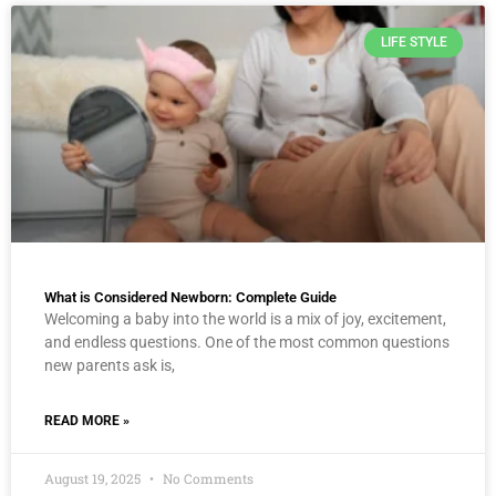
LIFE STYLE
What is Considered Newborn: Complete Guide
Welcoming a baby into the world is a mix of joy, excitement,
and endless questions. One of the most common questions
new parents ask is,
READ MORE »
August 19, 2025
No Comments