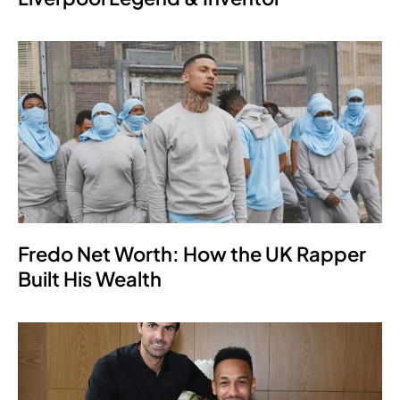
Fredo Net Worth: How the UK Rapper
Built His Wealth