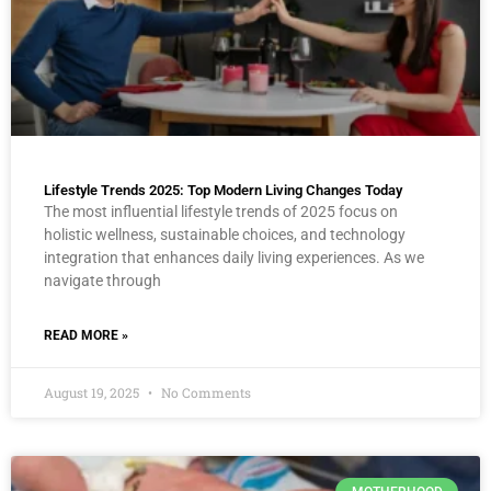
Lifestyle Trends 2025: Top Modern Living Changes Today
The most influential lifestyle trends of 2025 focus on
holistic wellness, sustainable choices, and technology
integration that enhances daily living experiences. As we
navigate through
READ MORE »
August 19, 2025
No Comments