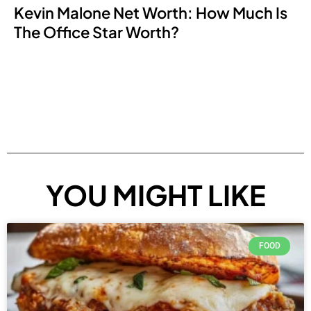
Kevin Malone Net Worth: How Much Is
The Office Star Worth?
YOU MIGHT LIKE
FOOD