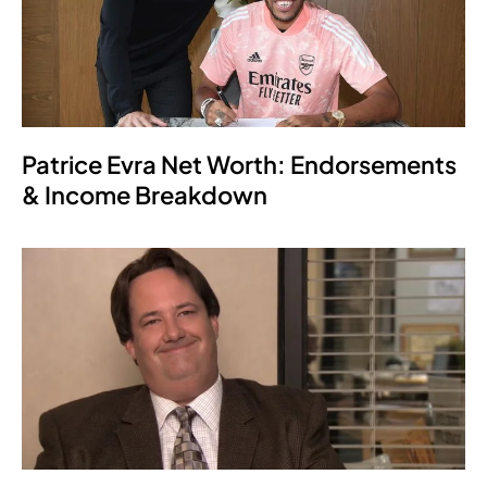
Patrice Evra Net Worth: Endorsements
& Income Breakdown