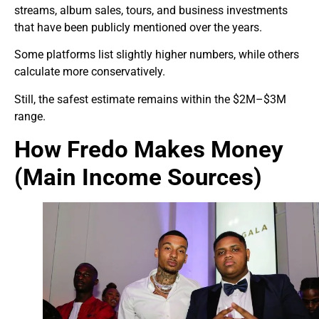
streams, album sales, tours, and business investments
that have been publicly mentioned over the years.
Some platforms list slightly higher numbers, while others
calculate more conservatively.
Still, the safest estimate remains within the $2M–$3M
range.
How Fredo Makes Money
(Main Income Sources)