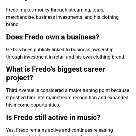
Fredo makes money through streaming, tours,
merchandise, business investments, and his clothing
brand.
Does Fredo own a business?
He has been publicly linked to business ownership
through investment in retail and his own clothing brand.
What is Fredo’s biggest career
project?
Third Avenue is considered a major turning point because
it pushed him into mainstream recognition and expanded
his income opportunities.
Is Fredo still active in music?
Yes. Fredo remains active and continues releasing