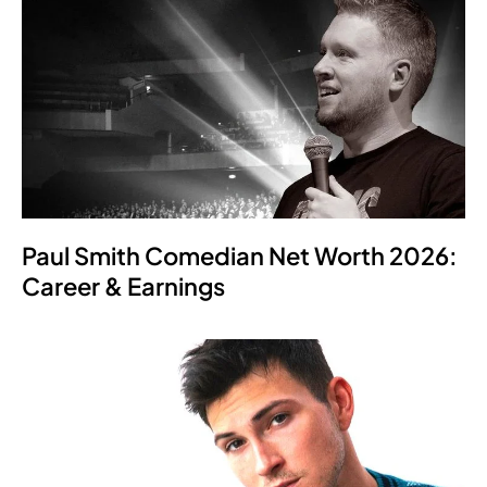
Paul Smith Comedian Net Worth 2026:
Career & Earnings