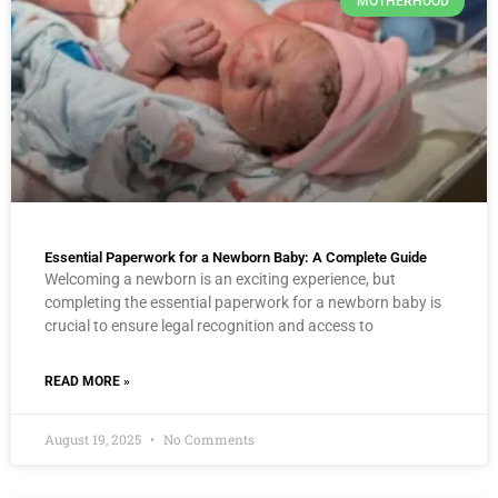
MOTHERHOOD
Essential Paperwork for a Newborn Baby: A Complete Guide
Welcoming a newborn is an exciting experience, but
completing the essential paperwork for a newborn baby is
crucial to ensure legal recognition and access to
READ MORE »
August 19, 2025
No Comments