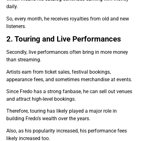
daily.
So, every month, he receives royalties from old and new
listeners.
2. Touring and Live Performances
Secondly, live performances often bring in more money
than streaming.
Artists earn from ticket sales, festival bookings,
appearance fees, and sometimes merchandise at events.
Since Fredo has a strong fanbase, he can sell out venues
and attract high-level bookings.
Therefore, touring has likely played a major role in
building Fredo’s wealth over the years.
Also, as his popularity increased, his performance fees
likely increased too.