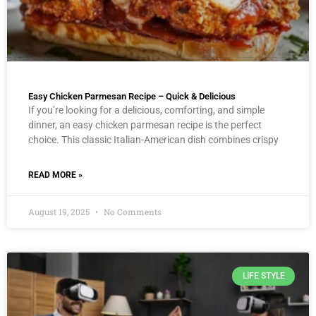
Easy Chicken Parmesan Recipe – Quick & Delicious
If you’re looking for a delicious, comforting, and simple
dinner, an easy chicken parmesan recipe is the perfect
choice. This classic Italian-American dish combines crispy
READ MORE »
August 19, 2025
No Comments
LIFE STYLE