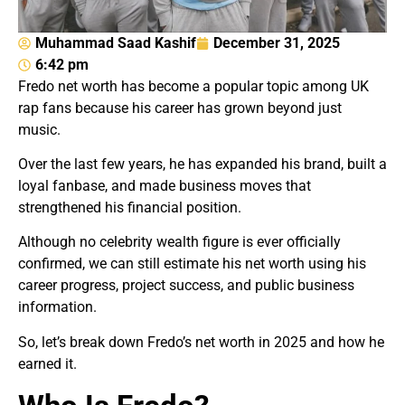
Muhammad Saad Kashif
December 31, 2025
6:42 pm
Fredo net worth has become a popular topic among UK
rap fans because his career has grown beyond just
music.
Over the last few years, he has expanded his brand, built a
loyal fanbase, and made business moves that
strengthened his financial position.
Although no celebrity wealth figure is ever officially
confirmed, we can still estimate his net worth using his
career progress, project success, and public business
information.
So, let’s break down Fredo’s net worth in 2025 and how he
earned it.