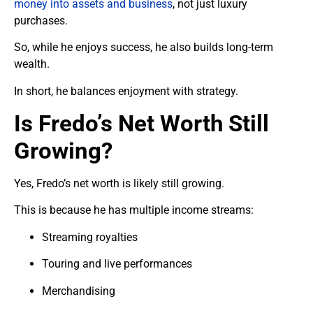
money into assets and business
, not just luxury
purchases.
So, while he enjoys success, he also builds long-term
wealth.
In short, he balances enjoyment with strategy.
Is Fredo’s Net Worth Still
Growing?
Yes, Fredo’s net worth is likely still growing.
This is because he has multiple income streams:
Streaming royalties
Touring and live performances
Merchandising