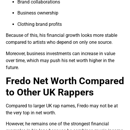
Brand collaborations
Business ownership
Clothing brand profits
Because of this, his financial growth looks more stable
compared to artists who depend on only one source.
Moreover, business investments can increase in value
over time, which may push his net worth higher in the
future.
Fredo Net Worth Compared
to Other UK Rappers
Compared to larger UK rap names, Fredo may not be at
the very top in net worth.
However, he remains one of the strongest financial