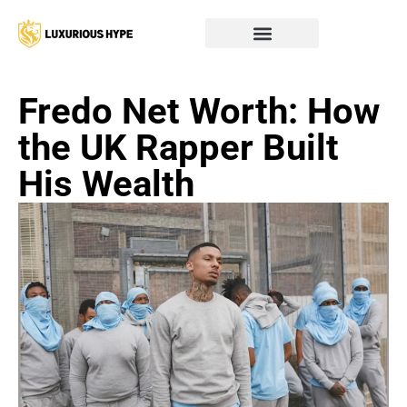
Fredo Net Worth: How
the UK Rapper Built
His Wealth