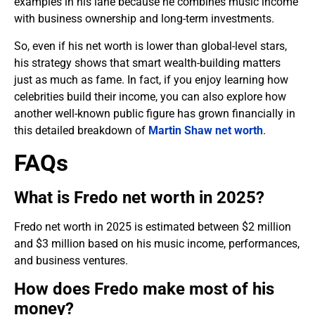
examples in his lane because he combines music income
with business ownership and long-term investments.
So, even if his net worth is lower than global-level stars,
his strategy shows that smart wealth-building matters
just as much as fame. In fact, if you enjoy learning how
celebrities build their income, you can also explore how
another well-known public figure has grown financially in
this detailed breakdown of
Martin Shaw net worth
.
FAQs
What is Fredo net worth in 2025?
Fredo net worth in 2025 is estimated between $2 million
and $3 million based on his music income, performances,
and business ventures.
How does Fredo make most of his
money?