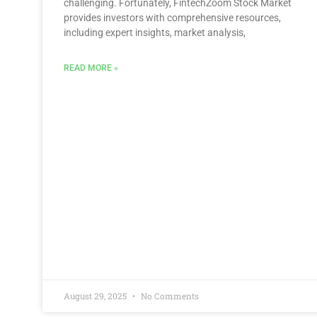
challenging. Fortunately, FintechZoom Stock Market
provides investors with comprehensive resources,
including expert insights, market analysis,
READ MORE »
August 29, 2025
No Comments