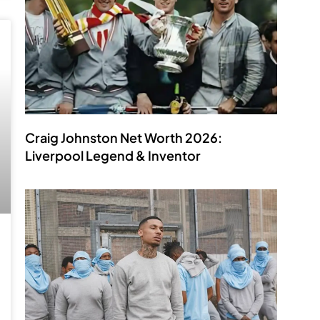
Craig Johnston Net Worth 2026:
Liverpool Legend & Inventor