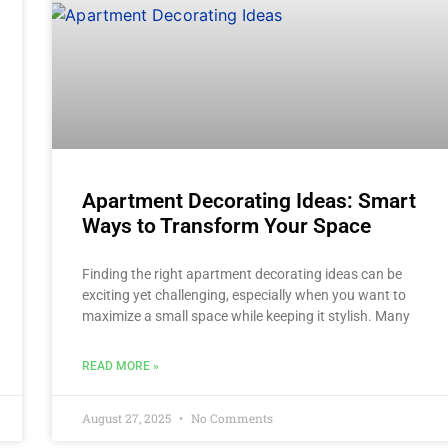
Apartment Decorating Ideas: Smart
Ways to Transform Your Space
Finding the right apartment decorating ideas can be
exciting yet challenging, especially when you want to
maximize a small space while keeping it stylish. Many
READ MORE »
August 27, 2025
No Comments