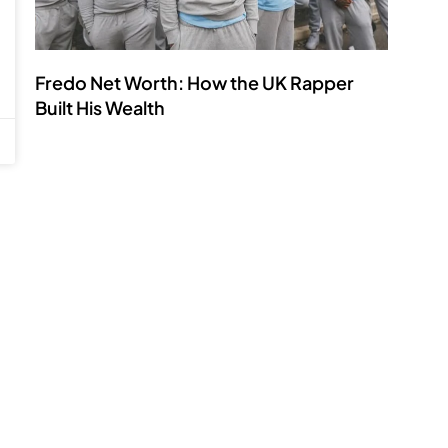
Fredo Net Worth: How the UK Rapper
Built His Wealth