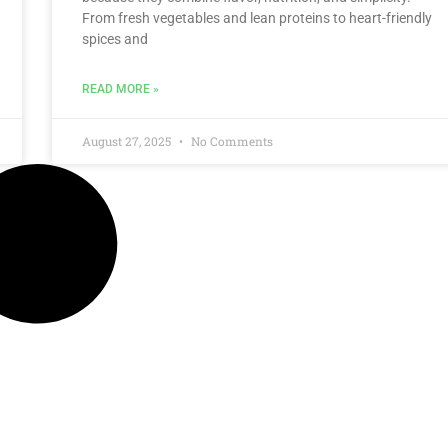
From fresh vegetables and lean proteins to heart-friendly
spices and
READ MORE »
August 27, 2025
No Comments