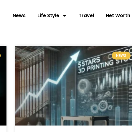
News
Life Style
Travel
Net Worth
NEWS