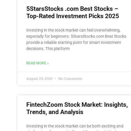
5StarsStocks .com Best Stocks –
Top-Rated Investment Picks 2025
Investing in the stock market can feel overwhelming,
especially for beginners. 5StarsStocks.com Best Stocks
provide a reliable starting point for smart investment
decisions. This platform
READ MORE »
August 29, 2025
No Comments
FintechZoom Stock Market: Insights,
Trends, and Analysis
Investing in the stock market can be both exciting and