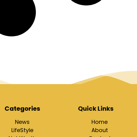
Categories
Quick Links
News
Home
LifeStyle
About