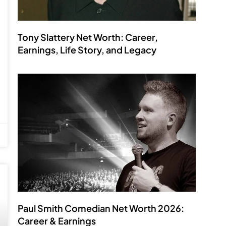
Tony Slattery Net Worth: Career,
Earnings, Life Story, and Legacy
Paul Smith Comedian Net Worth 2026:
Career & Earnings