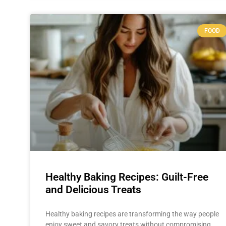
FOOD
Healthy Baking Recipes: Guilt-Free
and Delicious Treats
Healthy baking recipes are transforming the way people
enjoy sweet and savory treats without compromising