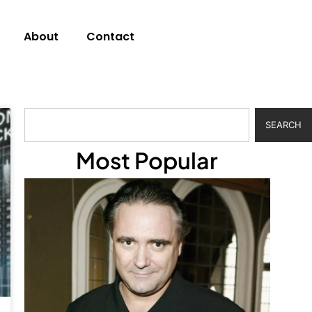
About
Contact
SEARCH
Most Popular