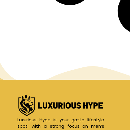
Luxurious Hype is your go-to lifestyle
spot, with a strong focus on men’s