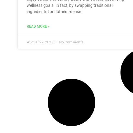
wellness goals. In fact, by swapping traditional
ingredients for nutrient-dense
READ MORE »
August 27, 2025
No Comments