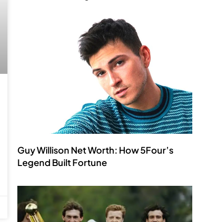
Guy Willison Net Worth: How 5Four’s
Legend Built Fortune