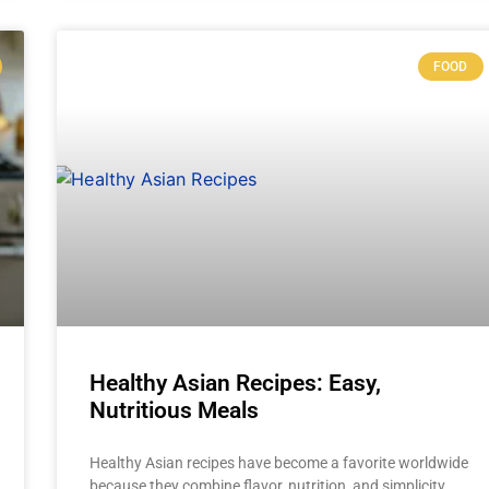
FOOD
Healthy Asian Recipes: Easy,
Nutritious Meals
Healthy Asian recipes have become a favorite worldwide
because they combine flavor, nutrition, and simplicity.