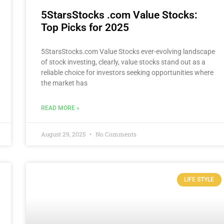
5StarsStocks .com Value Stocks:
Top Picks for 2025
5StarsStocks.com Value Stocks ever-evolving landscape
of stock investing, clearly, value stocks stand out as a
reliable choice for investors seeking opportunities where
the market has
READ MORE »
August 29, 2025
No Comments
LIFE STYLE