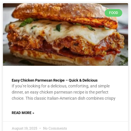
FOOD
Easy Chicken Parmesan Recipe – Quick & Delicious
If you’re looking for a delicious, comforting, and simple
dinner, an easy chicken parmesan recipe is the perfect
choice. This classic Italian-American dish combines crispy
READ MORE »
August 19, 2025
No Comments