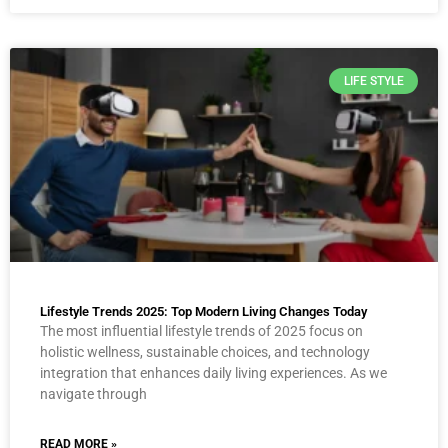
LIFE STYLE
Lifestyle Trends 2025: Top Modern Living Changes Today
The most influential lifestyle trends of 2025 focus on
holistic wellness, sustainable choices, and technology
integration that enhances daily living experiences. As we
navigate through
READ MORE »