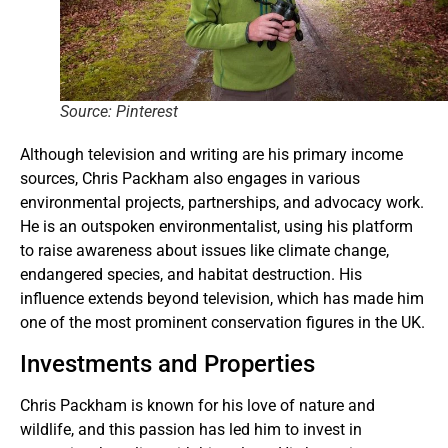
Source: Pinterest
Although television and writing are his primary income
sources, Chris Packham also engages in various
environmental projects, partnerships, and advocacy work.
He is an outspoken environmentalist, using his platform
to raise awareness about issues like climate change,
endangered species, and habitat destruction. His
influence extends beyond television, which has made him
one of the most prominent conservation figures in the UK.
Investments and Properties
Chris Packham is known for his love of nature and
wildlife, and this passion has led him to invest in