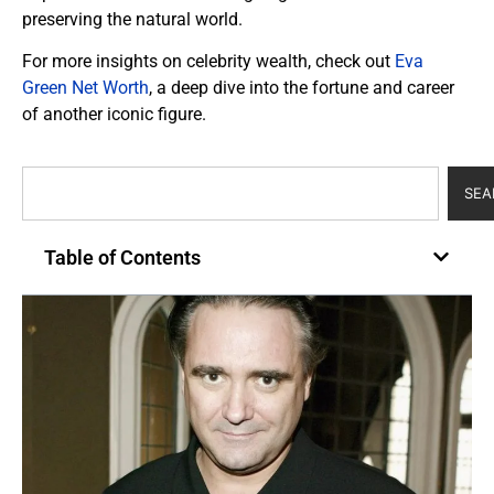
preserving the natural world.
For more insights on celebrity wealth, check out
Eva
Green Net Worth
, a deep dive into the fortune and career
of another iconic figure.
SEA
Table of Contents