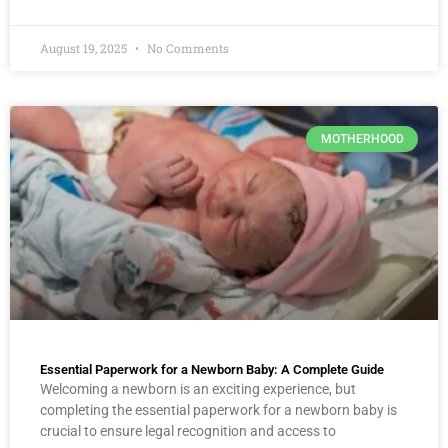
August 19, 2025
No Comments
MOTHERHOOD
Essential Paperwork for a Newborn Baby: A Complete Guide
Welcoming a newborn is an exciting experience, but
completing the essential paperwork for a newborn baby is
crucial to ensure legal recognition and access to