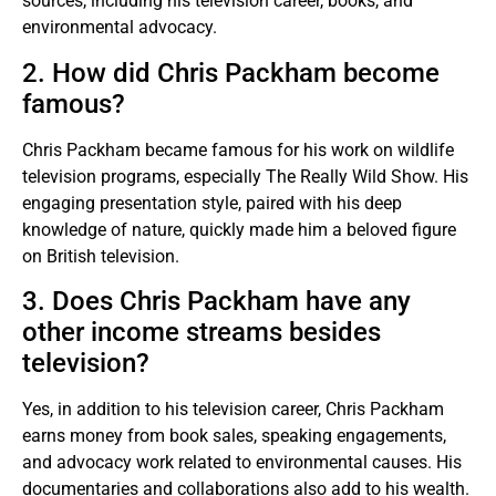
sources, including his television career, books, and
environmental advocacy.
2. How did Chris Packham become
famous?
Chris Packham became famous for his work on wildlife
television programs, especially The Really Wild Show. His
engaging presentation style, paired with his deep
knowledge of nature, quickly made him a beloved figure
on British television.
3. Does Chris Packham have any
other income streams besides
television?
Yes, in addition to his television career, Chris Packham
earns money from book sales, speaking engagements,
and advocacy work related to environmental causes. His
documentaries and collaborations also add to his wealth.