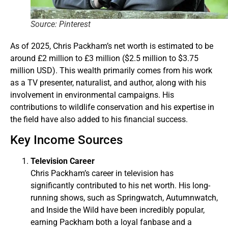
Source: Pinterest
As of 2025, Chris Packham’s net worth is estimated to be
around £2 million to £3 million ($2.5 million to $3.75
million USD). This wealth primarily comes from his work
as a TV presenter, naturalist, and author, along with his
involvement in environmental campaigns. His
contributions to wildlife conservation and his expertise in
the field have also added to his financial success.
Key Income Sources
Television Career
Chris Packham’s career in television has
significantly contributed to his net worth. His long-
running shows, such as Springwatch, Autumnwatch,
and Inside the Wild have been incredibly popular,
earning Packham both a loyal fanbase and a