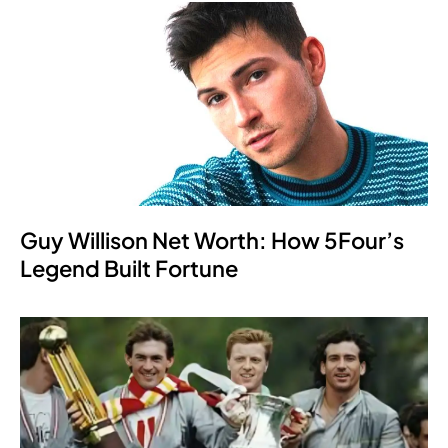
Guy Willison Net Worth: How 5Four’s
Legend Built Fortune