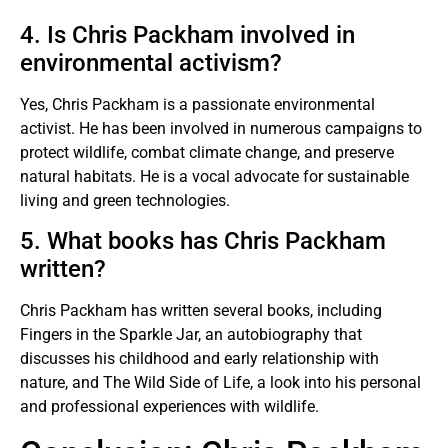
4. Is Chris Packham involved in
environmental activism?
Yes, Chris Packham is a passionate environmental
activist. He has been involved in numerous campaigns to
protect wildlife, combat climate change, and preserve
natural habitats. He is a vocal advocate for sustainable
living and green technologies.
5. What books has Chris Packham
written?
Chris Packham has written several books, including
Fingers in the Sparkle Jar, an autobiography that
discusses his childhood and early relationship with
nature, and The Wild Side of Life, a look into his personal
and professional experiences with wildlife.