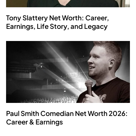
Tony Slattery Net Worth: Career,
Earnings, Life Story, and Legacy
Paul Smith Comedian Net Worth 2026:
Career & Earnings