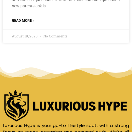
new parents ask is,
READ MORE »
August 19, 2025
No Comments
Luxurious Hype is your go-to lifestyle spot, with a strong
focus on men’s grooming and personal style. We’re all