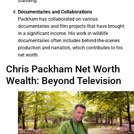
standing.
Documentaries and Collaborations
Packham has collaborated on various
documentaries and film projects that have brought
in a significant income. His work in wildlife
documentaries often includes behind-the-scenes
production and narration, which contributes to his
net worth.
Chris Packham Net Worth
Wealth: Beyond Television