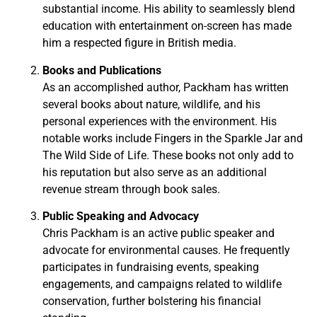
substantial income. His ability to seamlessly blend
education with entertainment on-screen has made
him a respected figure in British media.
Books and Publications
As an accomplished author, Packham has written
several books about nature, wildlife, and his
personal experiences with the environment. His
notable works include Fingers in the Sparkle Jar and
The Wild Side of Life. These books not only add to
his reputation but also serve as an additional
revenue stream through book sales.
Public Speaking and Advocacy
Chris Packham is an active public speaker and
advocate for environmental causes. He frequently
participates in fundraising events, speaking
engagements, and campaigns related to wildlife
conservation, further bolstering his financial