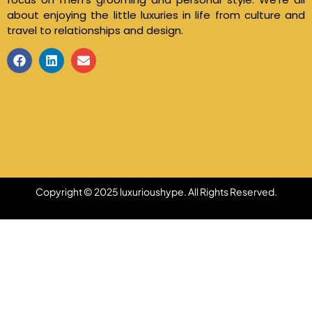
about enjoying the little luxuries in life from culture and
travel to relationships and design.
Copyright © 2025 luxurioushype. All Rights Reserved.