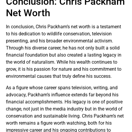
Conclusion: Chris Packham
Net Worth
In conclusion, Chris Packham’s net worth is a testament
to his dedication to wildlife conservation, television
presenting, and his broader environmental activism.
Through his diverse career, he has not only built a solid
financial foundation but also created a lasting legacy in
the world of naturalism. While his wealth continues to
grow, it is his passion for nature and his commitment to
environmental causes that truly define his success.
As a figure whose career spans television, writing, and
advocacy, Packham’s influence extends far beyond his
financial accomplishments. His legacy is one of positive
change, not just in the media industry but in the world of
conservation and sustainable living. Chris Packham’s net
worth remains a figure worth watching, both for his
impressive career and his ongoing contributions to