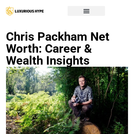
Chris Packham Net
Worth: Career &
Wealth Insights