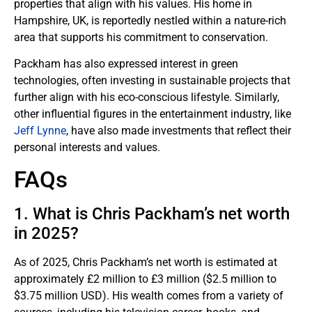
properties that align with his values. His home in
Hampshire, UK, is reportedly nestled within a nature-rich
area that supports his commitment to conservation.
Packham has also expressed interest in green
technologies, often investing in sustainable projects that
further align with his eco-conscious lifestyle. Similarly,
other influential figures in the entertainment industry, like
Jeff Lynne
, have also made investments that reflect their
personal interests and values.
FAQs
1. What is Chris Packham’s net worth
in 2025?
As of 2025, Chris Packham’s net worth is estimated at
approximately £2 million to £3 million ($2.5 million to
$3.75 million USD). His wealth comes from a variety of