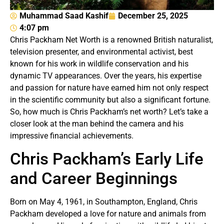
Muhammad Saad Kashif
December 25, 2025
4:07 pm
Chris Packham Net Worth is a renowned British naturalist,
television presenter, and environmental activist, best
known for his work in wildlife conservation and his
dynamic TV appearances. Over the years, his expertise
and passion for nature have earned him not only respect
in the scientific community but also a significant fortune.
So, how much is Chris Packham’s net worth? Let’s take a
closer look at the man behind the camera and his
impressive financial achievements.
Chris Packham’s Early Life
and Career Beginnings
Born on May 4, 1961, in Southampton, England, Chris
Packham developed a love for nature and animals from