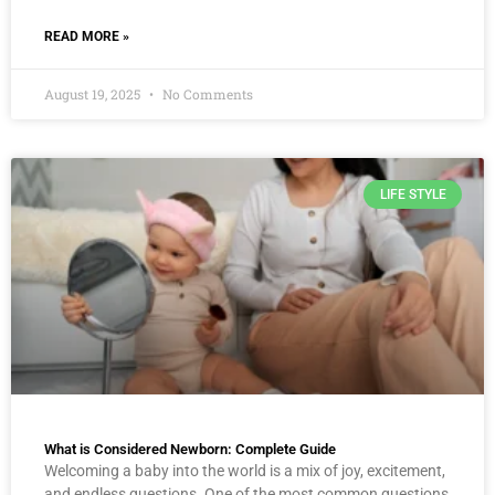
READ MORE »
August 19, 2025
No Comments
LIFE STYLE
What is Considered Newborn: Complete Guide
Welcoming a baby into the world is a mix of joy, excitement,
and endless questions. One of the most common questions