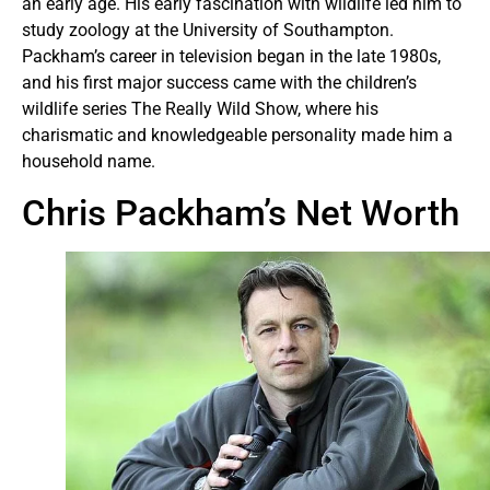
an early age. His early fascination with wildlife led him to
study zoology at the University of Southampton.
Packham’s career in television began in the late 1980s,
and his first major success came with the children’s
wildlife series The Really Wild Show, where his
charismatic and knowledgeable personality made him a
household name.
Chris Packham’s Net Worth