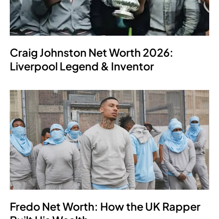
Craig Johnston Net Worth 2026:
Liverpool Legend & Inventor
Fredo Net Worth: How the UK Rapper