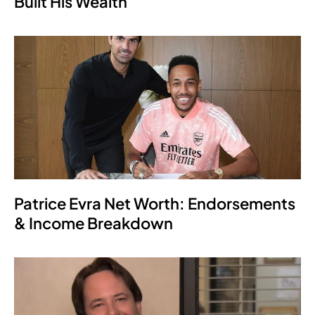
Built His Wealth
Patrice Evra Net Worth: Endorsements
& Income Breakdown