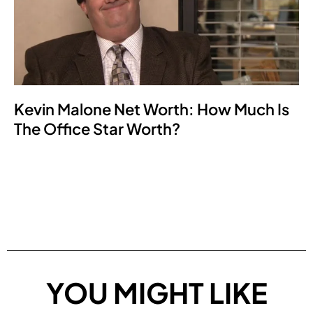
Kevin Malone Net Worth: How Much Is
The Office Star Worth?
YOU MIGHT LIKE