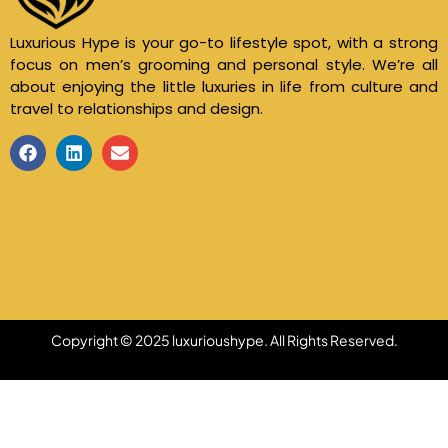
Luxurious Hype is your go-to lifestyle spot, with a strong
focus on men’s grooming and personal style. We’re all
about enjoying the little luxuries in life from culture and
travel to relationships and design.
Copyright © 2025 luxurioushype. All Rights Reserved.