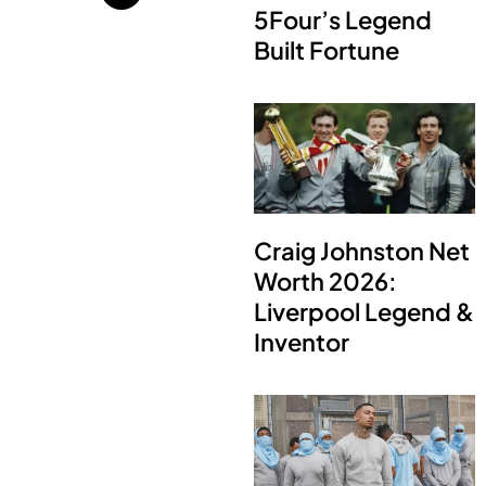
5Four’s Legend
Built Fortune
Craig Johnston Net
Worth 2026:
Liverpool Legend &
Inventor