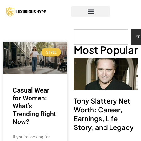
S
Most Popular
STYLE
Casual Wear
for Women:
Tony Slattery Net
What’s
Worth: Career,
Trending Right
Earnings, Life
Now?
Story, and Legacy
If you’re looking for