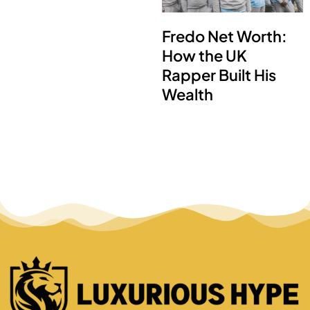
Fredo Net Worth:
How the UK
Rapper Built His
Wealth