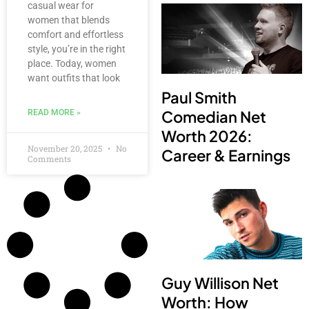
casual wear for
women that blends
comfort and effortless
style, you’re in the right
place. Today, women
want outfits that look
Paul Smith
Comedian Net
READ MORE »
Worth 2026:
November 20, 2025
No
Career & Earnings
Comments
Guy Willison Net
Worth: How