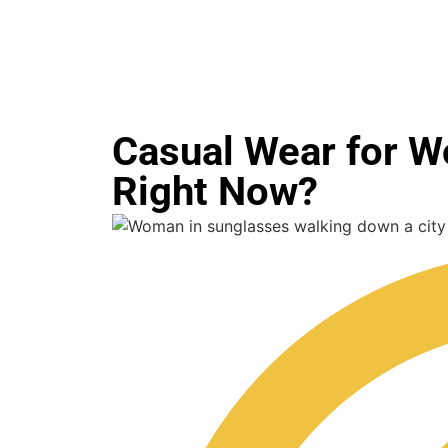
Casual Wear for W
Right Now?