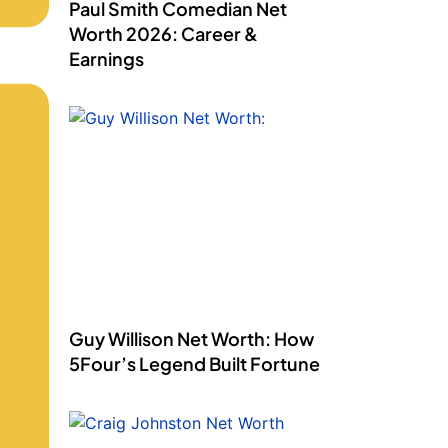
Paul Smith Comedian Net
Worth 2026: Career &
Earnings
Guy Willison Net Worth: How
5Four’s Legend Built Fortune