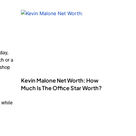
day,
ch or a
 shop
Kevin Malone Net Worth: How
Much Is The Office Star Worth?
 while