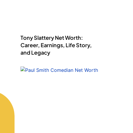
Tony Slattery Net Worth:
Career, Earnings, Life Story,
and Legacy