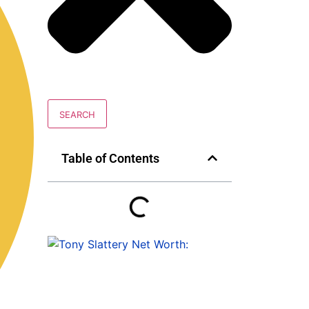
SEARCH
Table of Contents