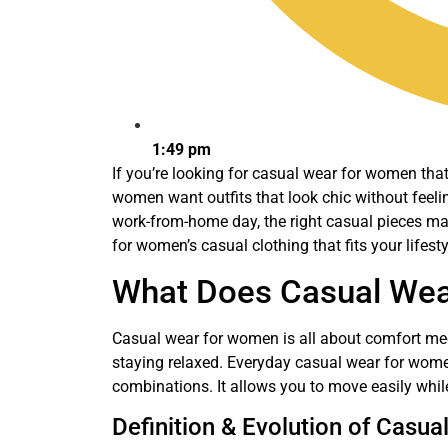
1:49 pm
If you’re looking for casual wear for women that 
women want outfits that look chic without feeli
work-from-home day, the right casual pieces make
for women’s casual clothing that fits your lifesty
What Does Casual Wea
Casual wear for women is all about comfort meeti
staying relaxed. Everyday casual wear for women 
combinations. It allows you to move easily whil
Definition & Evolution of Casua