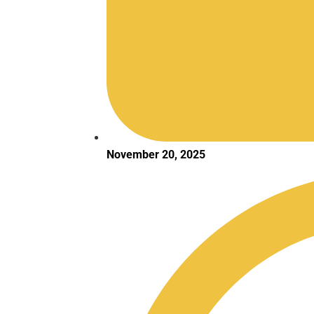
November 20, 2025