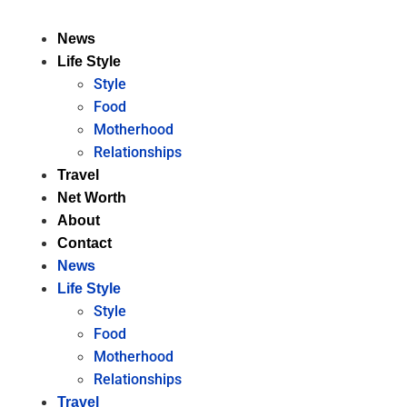
News
Life Style
Style
Food
Motherhood
Relationships
Travel
Net Worth
About
Contact
News
Life Style
Style
Food
Motherhood
Relationships
Travel