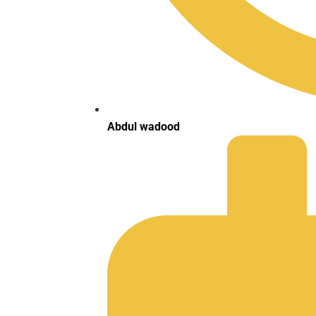
Abdul wadood