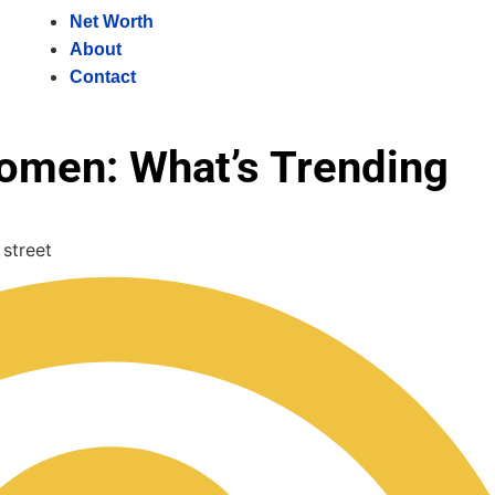
Net Worth
About
Contact
omen: What’s Trending