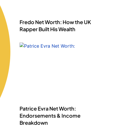
Fredo Net Worth: How the UK
Rapper Built His Wealth
Patrice Evra Net Worth:
Endorsements & Income
Breakdown