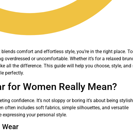
blends comfort and effortless style, you’re in the right place. To
ng overdressed or uncomfortable. Whether it’s for a relaxed brun
 all the difference. This guide will help you choose, style, and
le perfectly.
r for Women Really Mean?
ng confidence. It’s not sloppy or boring it’s about being stylish
often includes soft fabrics, simple silhouettes, and versatile
e expressing your personal style.
l Wear