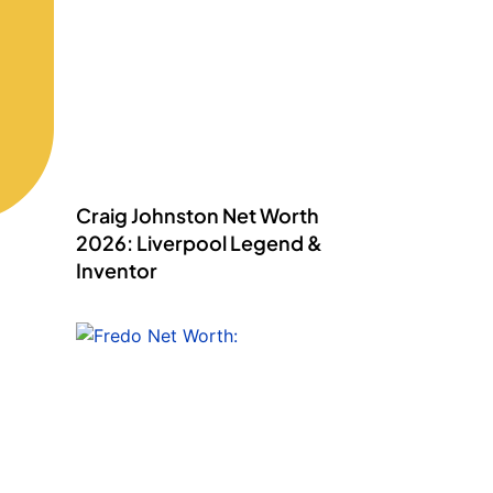
Craig Johnston Net Worth
2026: Liverpool Legend &
Inventor