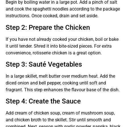
Begin by boiling water in a large pot. Add a pinch of salt
and cook the spaghetti noodles according to the package
instructions. Once cooked, drain and set aside.
Step 2: Prepare the Chicken
If you have not already cooked your chicken, boil or bake
it until tender. Shred it into bite-sized pieces. For extra
convenience, rotisserie chicken is a great option.
Step 3: Sauté Vegetables
In a large skillet, melt butter over medium heat. Add the
diced onion and bell pepper, cooking until soft and
fragrant. This step enhances the flavour base of the dish.
Step 4: Create the Sauce
Add cream of chicken soup, cream of mushroom soup,
and chicken broth to the skillet. Stir until smooth and
combined. Next, season with garlic powder, paprika, black