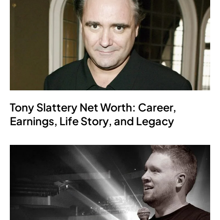
Tony Slattery Net Worth: Career,
Earnings, Life Story, and Legacy