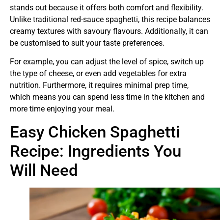
stands out because it offers both comfort and flexibility.
Unlike traditional red-sauce spaghetti, this recipe balances
creamy textures with savoury flavours. Additionally, it can
be customised to suit your taste preferences.
For example, you can adjust the level of spice, switch up
the type of cheese, or even add vegetables for extra
nutrition. Furthermore, it requires minimal prep time,
which means you can spend less time in the kitchen and
more time enjoying your meal.
Easy Chicken Spaghetti
Recipe: Ingredients You
Will Need