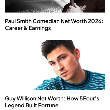
Paul Smith Comedian Net Worth 2026:
Career & Earnings
Guy Willison Net Worth: How 5Four’s
Legend Built Fortune