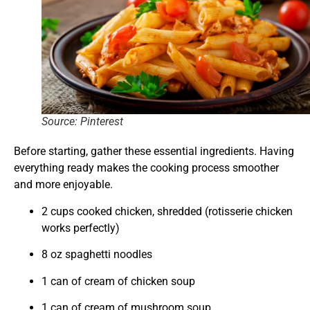
Source: Pinterest
Before starting, gather these essential ingredients. Having
everything ready makes the cooking process smoother
and more enjoyable.
2 cups cooked chicken, shredded (rotisserie chicken
works perfectly)
8 oz spaghetti noodles
1 can of cream of chicken soup
1 can of cream of mushroom soup