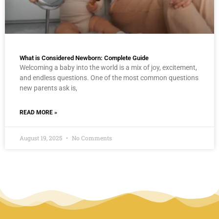
What is Considered Newborn: Complete Guide
Welcoming a baby into the world is a mix of joy, excitement,
and endless questions. One of the most common questions
new parents ask is,
READ MORE »
August 19, 2025
No Comments