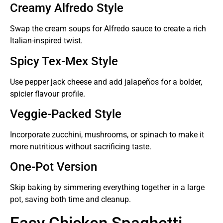
Creamy Alfredo Style
Swap the cream soups for Alfredo sauce to create a rich
Italian-inspired twist.
Spicy Tex-Mex Style
Use pepper jack cheese and add jalapeños for a bolder,
spicier flavour profile.
Veggie-Packed Style
Incorporate zucchini, mushrooms, or spinach to make it
more nutritious without sacrificing taste.
One-Pot Version
Skip baking by simmering everything together in a large
pot, saving both time and cleanup.
Easy Chicken Spaghetti