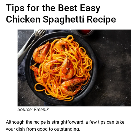
Tips for the Best Easy
Chicken Spaghetti Recipe
Source: Freepik
Although the recipe is straightforward, a few tips can take
your dish from good to outstanding.