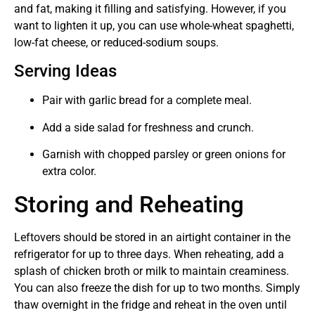
and fat, making it filling and satisfying. However, if you
want to lighten it up, you can use whole-wheat spaghetti,
low-fat cheese, or reduced-sodium soups.
Serving Ideas
Pair with garlic bread for a complete meal.
Add a side salad for freshness and crunch.
Garnish with chopped parsley or green onions for
extra color.
Storing and Reheating
Leftovers should be stored in an airtight container in the
refrigerator for up to three days. When reheating, add a
splash of chicken broth or milk to maintain creaminess.
You can also freeze the dish for up to two months. Simply
thaw overnight in the fridge and reheat in the oven until