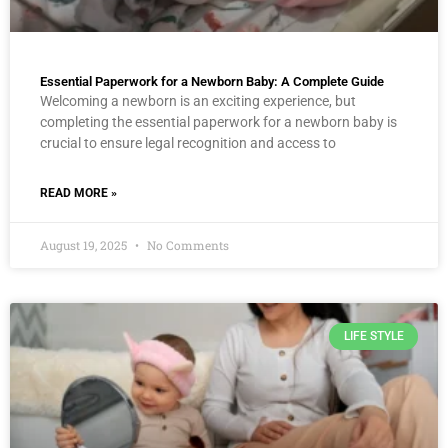
Essential Paperwork for a Newborn Baby: A Complete Guide
Welcoming a newborn is an exciting experience, but
completing the essential paperwork for a newborn baby is
crucial to ensure legal recognition and access to
READ MORE »
August 19, 2025
No Comments
LIFE STYLE