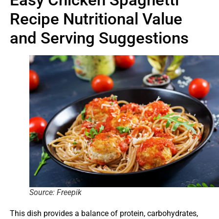
Recipe Nutritional Value
and Serving Suggestions
Source: Freepik
This dish provides a balance of protein, carbohydrates,