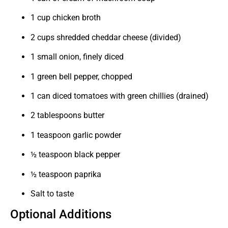
1 cup chicken broth
2 cups shredded cheddar cheese (divided)
1 small onion, finely diced
1 green bell pepper, chopped
1 can diced tomatoes with green chillies (drained)
2 tablespoons butter
1 teaspoon garlic powder
½ teaspoon black pepper
½ teaspoon paprika
Salt to taste
Optional Additions