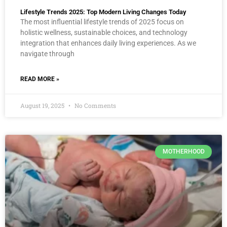
Lifestyle Trends 2025: Top Modern Living Changes Today
The most influential lifestyle trends of 2025 focus on
holistic wellness, sustainable choices, and technology
integration that enhances daily living experiences. As we
navigate through
READ MORE »
August 19, 2025
No Comments
MOTHERHOOD