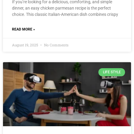
If you’re looking for a delicious, comforting, and simple
dinner, an easy chicken parmesan recipe is the perfect
choice. This classic Italian-American dish combines crispy
READ MORE »
August 19, 2025
No Comments
LIFE STYLE