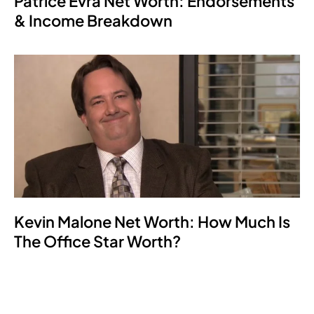
Patrice Evra Net Worth: Endorsements
& Income Breakdown
Kevin Malone Net Worth: How Much Is
The Office Star Worth?