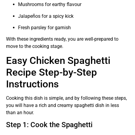
Mushrooms for earthy flavour
Jalapeños for a spicy kick
Fresh parsley for garnish
With these ingredients ready, you are well-prepared to
move to the cooking stage.
Easy Chicken Spaghetti
Recipe Step-by-Step
Instructions
Cooking this dish is simple, and by following these steps,
you will have a rich and creamy spaghetti dish in less
than an hour.
Step 1: Cook the Spaghetti