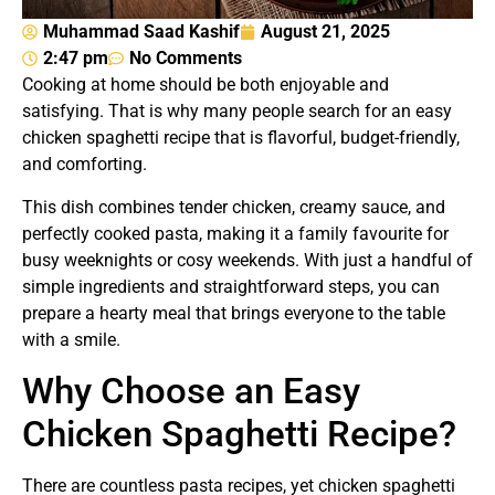
Muhammad Saad Kashif
August 21, 2025
2:47 pm
No Comments
Cooking at home should be both enjoyable and
satisfying. That is why many people search for an easy
chicken spaghetti recipe that is flavorful, budget-friendly,
and comforting.
This dish combines tender chicken, creamy sauce, and
perfectly cooked pasta, making it a family favourite for
busy weeknights or cosy weekends. With just a handful of
simple ingredients and straightforward steps, you can
prepare a hearty meal that brings everyone to the table
with a smile.
Why Choose an Easy
Chicken Spaghetti Recipe?
There are countless pasta recipes, yet chicken spaghetti