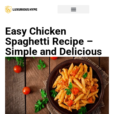
Easy Chicken
Spaghetti Recipe –
Simple and Delicious