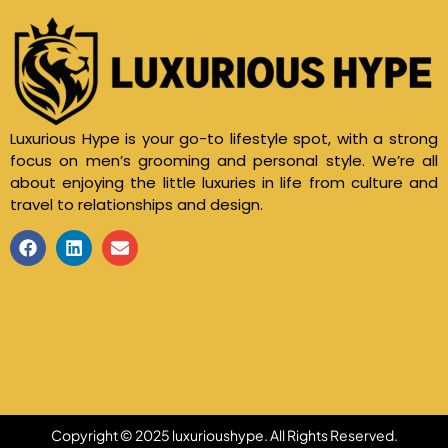
Luxurious Hype is your go-to lifestyle spot, with a strong
focus on men’s grooming and personal style. We’re all
about enjoying the little luxuries in life from culture and
travel to relationships and design.
Copyright © 2025 luxurioushype. All Rights Reserved.