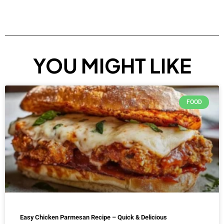
YOU MIGHT LIKE
FOOD
Easy Chicken Parmesan Recipe – Quick & Delicious