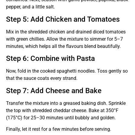
pepper, and a little salt.
Step 5: Add Chicken and Tomatoes
Mix in the shredded chicken and drained diced tomatoes
with green chillies. Allow the mixture to simmer for 5–7
minutes, which helps all the flavours blend beautifully.
Step 6: Combine with Pasta
Now, fold in the cooked spaghetti noodles. Toss gently so
that the sauce coats every strand.
Step 7: Add Cheese and Bake
Transfer the mixture into a greased baking dish. Sprinkle
the top with shredded cheddar cheese. Bake at 350°F
(175°C) for 25–30 minutes until bubbly and golden.
Finally, let it rest for a few minutes before serving.