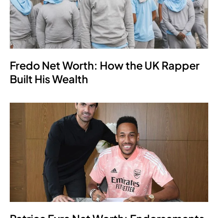
Fredo Net Worth: How the UK Rapper
Built His Wealth