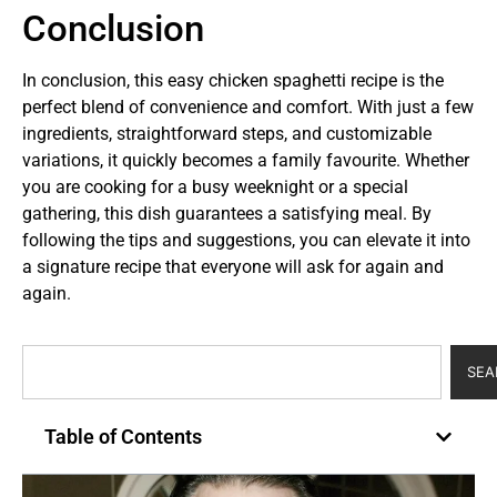
Conclusion
In conclusion, this easy chicken spaghetti recipe is the
perfect blend of convenience and comfort. With just a few
ingredients, straightforward steps, and customizable
variations, it quickly becomes a family favourite. Whether
you are cooking for a busy weeknight or a special
gathering, this dish guarantees a satisfying meal. By
following the tips and suggestions, you can elevate it into
a signature recipe that everyone will ask for again and
again.
SEA
Table of Contents