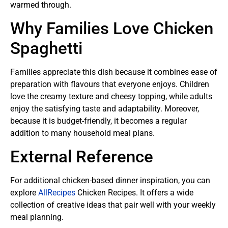
warmed through.
Why Families Love Chicken
Spaghetti
Families appreciate this dish because it combines ease of
preparation with flavours that everyone enjoys. Children
love the creamy texture and cheesy topping, while adults
enjoy the satisfying taste and adaptability. Moreover,
because it is budget-friendly, it becomes a regular
addition to many household meal plans.
External Reference
For additional chicken-based dinner inspiration, you can
explore
AllRecipes
Chicken Recipes. It offers a wide
collection of creative ideas that pair well with your weekly
meal planning.