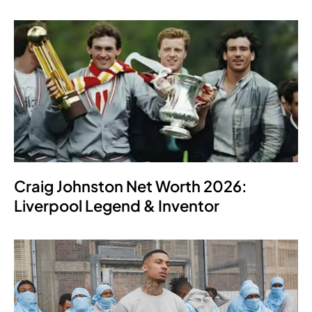
Craig Johnston Net Worth 2026:
Liverpool Legend & Inventor