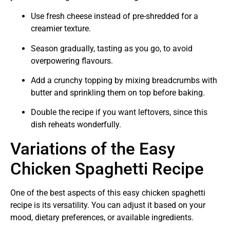
Use fresh cheese instead of pre-shredded for a
creamier texture.
Season gradually, tasting as you go, to avoid
overpowering flavours.
Add a crunchy topping by mixing breadcrumbs with
butter and sprinkling them on top before baking.
Double the recipe if you want leftovers, since this
dish reheats wonderfully.
Variations of the Easy
Chicken Spaghetti Recipe
One of the best aspects of this easy chicken spaghetti
recipe is its versatility. You can adjust it based on your
mood, dietary preferences, or available ingredients.