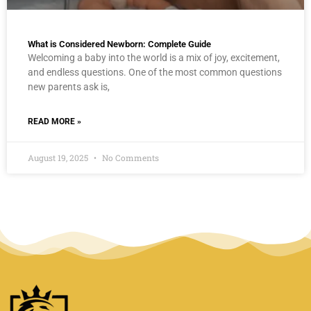
What is Considered Newborn: Complete Guide
Welcoming a baby into the world is a mix of joy, excitement,
and endless questions. One of the most common questions
new parents ask is,
READ MORE »
August 19, 2025
No Comments