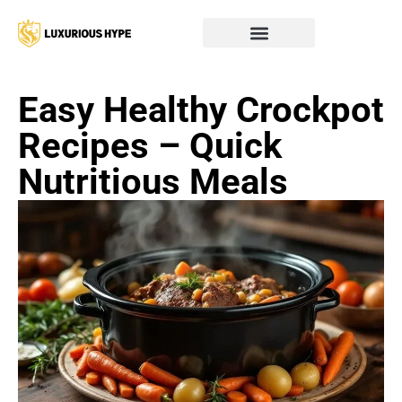
Easy Healthy Crockpot
Recipes – Quick
Nutritious Meals