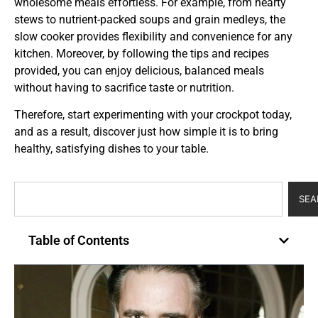
wholesome meals effortless. For example, from hearty
stews to nutrient-packed soups and grain medleys, the
slow cooker provides flexibility and convenience for any
kitchen. Moreover, by following the tips and recipes
provided, you can enjoy delicious, balanced meals
without having to sacrifice taste or nutrition.
Therefore, start experimenting with your crockpot today,
and as a result, discover just how simple it is to bring
healthy, satisfying dishes to your table.
SEA
Table of Contents