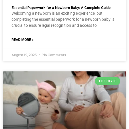
Essential Paperwork for a Newborn Baby: A Complete Guide
Welcoming a newborn is an exciting experience, but
completing the essential paperwork for a newborn baby is
crucial to ensure legal recognition and access to
READ MORE »
August 19, 2025
No Comments
LIFE STYLE