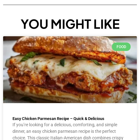
YOU MIGHT LIKE
FOOD
Easy Chicken Parmesan Recipe – Quick & Delicious
If you’re looking for a delicious, comforting, and simple
dinner, an easy chicken parmesan recipe is the perfect
choice. This classic Italian-American dish combines crispy