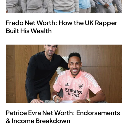
Fredo Net Worth: How the UK Rapper
Built His Wealth
Patrice Evra Net Worth: Endorsements
& Income Breakdown