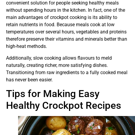
convenient solution for people seeking healthy meals
without spending hours in the kitchen. In fact, one of the
main advantages of crockpot cooking is its ability to
retain nutrients in food. Because meals cook at low
temperatures over several hours, vegetables and proteins
therefore preserve their vitamins and minerals better than
high-heat methods.
Additionally, slow cooking allows flavours to meld
naturally, creating richer, more satisfying dishes.
Transitioning from raw ingredients to a fully cooked meal
has never been easier.
Tips for Making Easy
Healthy Crockpot Recipes