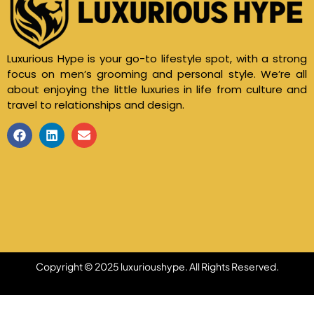
Luxurious Hype is your go-to lifestyle spot, with a strong
focus on men’s grooming and personal style. We’re all
about enjoying the little luxuries in life from culture and
travel to relationships and design.
Copyright © 2025 luxurioushype. All Rights Reserved.