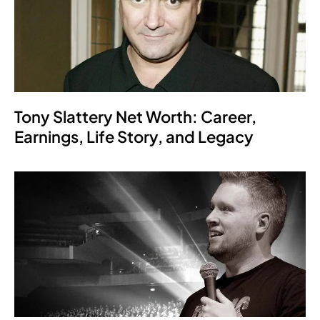
Tony Slattery Net Worth: Career,
Earnings, Life Story, and Legacy