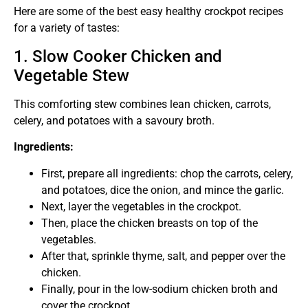
Here are some of the best easy healthy crockpot recipes
for a variety of tastes:
1. Slow Cooker Chicken and
Vegetable Stew
This comforting stew combines lean chicken, carrots,
celery, and potatoes with a savoury broth.
Ingredients:
First, prepare all ingredients: chop the carrots, celery,
and potatoes, dice the onion, and mince the garlic.
Next, layer the vegetables in the crockpot.
Then, place the chicken breasts on top of the
vegetables.
After that, sprinkle thyme, salt, and pepper over the
chicken.
Finally, pour in the low-sodium chicken broth and
cover the crockpot.