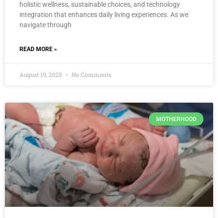
holistic wellness, sustainable choices, and technology
integration that enhances daily living experiences. As we
navigate through
READ MORE »
August 19, 2025
No Comments
MOTHERHOOD