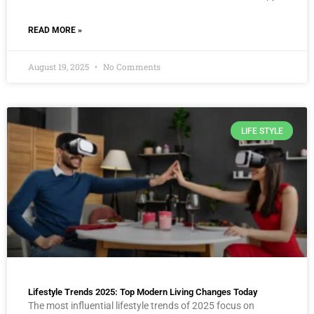
READ MORE »
August 19, 2025
No Comments
LIFE STYLE
Lifestyle Trends 2025: Top Modern Living Changes Today
The most influential lifestyle trends of 2025 focus on