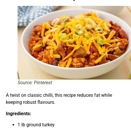
Source: Pinterest
A twist on classic chilli, this recipe reduces fat while
keeping robust flavours.
Ingredients:
1 lb ground turkey