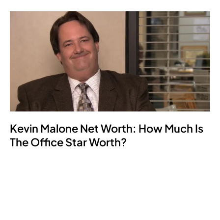
Kevin Malone Net Worth: How Much Is
The Office Star Worth?