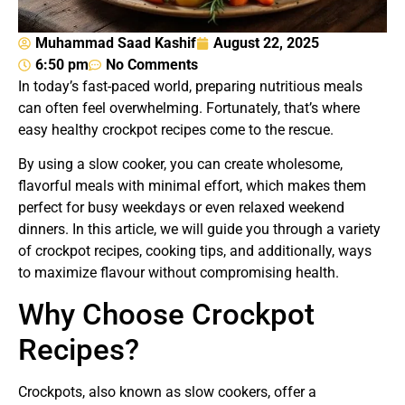
Muhammad Saad Kashif
August 22, 2025
6:50 pm
No Comments
In today’s fast-paced world, preparing nutritious meals
can often feel overwhelming. Fortunately, that’s where
easy healthy crockpot recipes come to the rescue.
By using a slow cooker, you can create wholesome,
flavorful meals with minimal effort, which makes them
perfect for busy weekdays or even relaxed weekend
dinners. In this article, we will guide you through a variety
of crockpot recipes, cooking tips, and additionally, ways
to maximize flavour without compromising health.
Why Choose Crockpot
Recipes?
Crockpots, also known as slow cookers, offer a