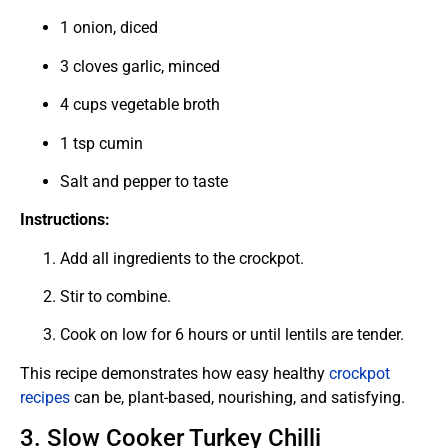
1 onion, diced
3 cloves garlic, minced
4 cups vegetable broth
1 tsp cumin
Salt and pepper to taste
Instructions:
Add all ingredients to the crockpot.
Stir to combine.
Cook on low for 6 hours or until lentils are tender.
This recipe demonstrates how easy healthy
crockpot
recipes
can be, plant-based, nourishing, and satisfying.
3. Slow Cooker Turkey Chilli