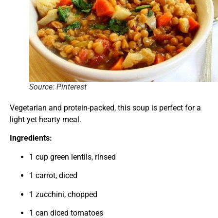
Source: Pinterest
Vegetarian and protein-packed, this soup is perfect for a
light yet hearty meal.
Ingredients:
1 cup green lentils, rinsed
1 carrot, diced
1 zucchini, chopped
1 can diced tomatoes