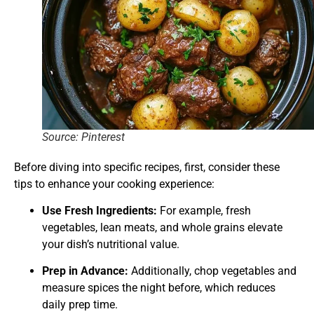
Source: Pinterest
Before diving into specific recipes, first, consider these
tips to enhance your cooking experience:
Use Fresh Ingredients:
For example, fresh
vegetables, lean meats, and whole grains elevate
your dish’s nutritional value.
Prep in Advance:
Additionally, chop vegetables and
measure spices the night before, which reduces
daily prep time.