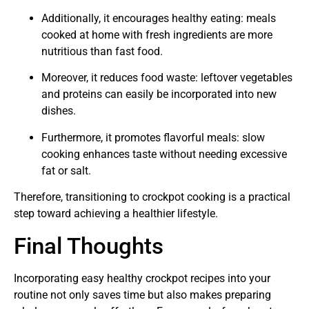
Additionally, it encourages healthy eating: meals
cooked at home with fresh ingredients are more
nutritious than fast food.
Moreover, it reduces food waste: leftover vegetables
and proteins can easily be incorporated into new
dishes.
Furthermore, it promotes flavorful meals: slow
cooking enhances taste without needing excessive
fat or salt.
Therefore, transitioning to crockpot cooking is a practical
step toward achieving a healthier lifestyle.
Final Thoughts
Incorporating easy healthy crockpot recipes into your
routine not only saves time but also makes preparing