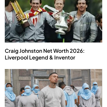
Craig Johnston Net Worth 2026:
Liverpool Legend & Inventor