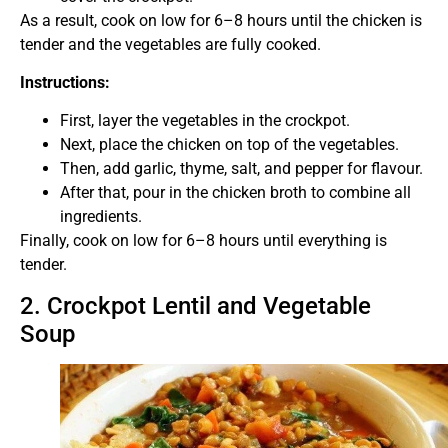
As a result, cook on low for 6–8 hours until the chicken is
tender and the vegetables are fully cooked.
Instructions:
First, layer the vegetables in the crockpot.
Next, place the chicken on top of the vegetables.
Then, add garlic, thyme, salt, and pepper for flavour.
After that, pour in the chicken broth to combine all
ingredients.
Finally, cook on low for 6–8 hours until everything is
tender.
2. Crockpot Lentil and Vegetable
Soup