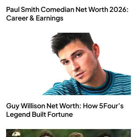
Paul Smith Comedian Net Worth 2026:
Career & Earnings
Guy Willison Net Worth: How 5Four’s
Legend Built Fortune