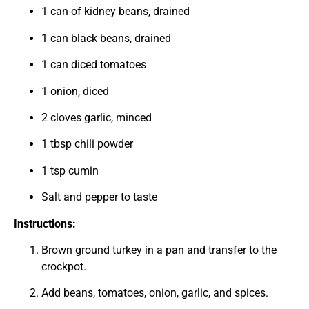
1 can of kidney beans, drained
1 can black beans, drained
1 can diced tomatoes
1 onion, diced
2 cloves garlic, minced
1 tbsp chili powder
1 tsp cumin
Salt and pepper to taste
Instructions:
Brown ground turkey in a pan and transfer to the
crockpot.
Add beans, tomatoes, onion, garlic, and spices.