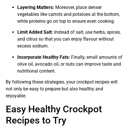
Layering Matters:
Moreover, place denser
vegetables like carrots and potatoes at the bottom,
while proteins go on top to ensure even cooking.
Limit Added Salt:
Instead of salt, use herbs, spices,
and citrus so that you can enjoy flavour without
excess sodium.
Incorporate Healthy Fats:
Finally, small amounts of
olive oil, avocado oil, or nuts can improve taste and
nutritional content.
By following these strategies, your crockpot recipes will
not only be easy to prepare but also healthy and
enjoyable.
Easy Healthy Crockpot
Recipes to Try