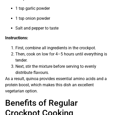
1 tsp garlic powder
1 tsp onion powder
Salt and pepper to taste
Instructions:
First, combine all ingredients in the crockpot.
Then, cook on low for 4–5 hours until everything is
tender.
Next, stir the mixture before serving to evenly
distribute flavours.
As a result, quinoa provides essential amino acids and a
protein boost, which makes this dish an excellent
vegetarian option.
Benefits of Regular
Crockpot Cooking