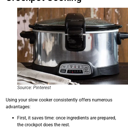
Source: Pinterest
Using your slow cooker consistently offers numerous
advantages:
First, it saves time: once ingredients are prepared,
the crockpot does the rest.