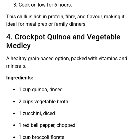
Cook on low for 6 hours.
This chilli is rich in protein, fibre, and flavour, making it
ideal for meal prep or family dinners.
4. Crockpot Quinoa and Vegetable
Medley
A healthy grain-based option, packed with vitamins and
minerals.
Ingredients:
1 cup quinoa, rinsed
2 cups vegetable broth
1 zucchini, diced
1 red bell pepper, chopped
1 cup broccoli florets