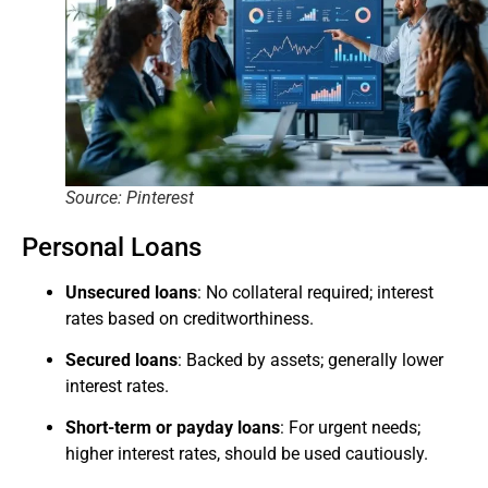
Source: Pinterest
Personal Loans
Unsecured loans
: No collateral required; interest
rates based on creditworthiness.
Secured loans
: Backed by assets; generally lower
interest rates.
Short-term or payday loans
: For urgent needs;
higher interest rates, should be used cautiously.