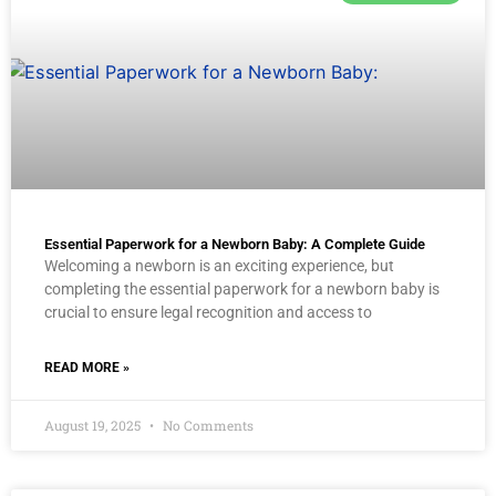
Essential Paperwork for a Newborn Baby: A Complete Guide
Welcoming a newborn is an exciting experience, but
completing the essential paperwork for a newborn baby is
crucial to ensure legal recognition and access to
READ MORE »
August 19, 2025
No Comments