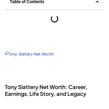
Table of Contents
Tony Slattery Net Worth: Career,
Earnings, Life Story, and Legacy