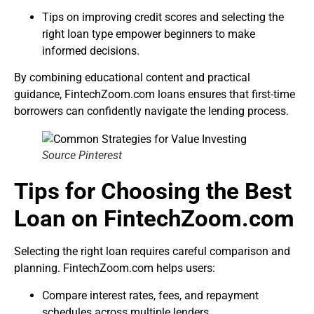
Tips on improving credit scores and selecting the
right loan type empower beginners to make
informed decisions.
By combining educational content and practical
guidance, FintechZoom.com loans ensures that first-time
borrowers can confidently navigate the lending process.
Source Pinterest
Tips for Choosing the Best
Loan on FintechZoom.com
Selecting the right loan requires careful comparison and
planning. FintechZoom.com helps users:
Compare interest rates, fees, and repayment
schedules across multiple lenders.