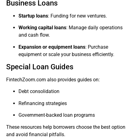
Business Loans
Startup loans
: Funding for new ventures.
Working capital loans
: Manage daily operations
and cash flow.
Expansion or equipment loans
: Purchase
equipment or scale your business efficiently.
Special Loan Guides
FintechZoom.com also provides guides on:
Debt consolidation
Refinancing strategies
Government-backed loan programs
These resources help borrowers choose the best option
and avoid financial pitfalls.