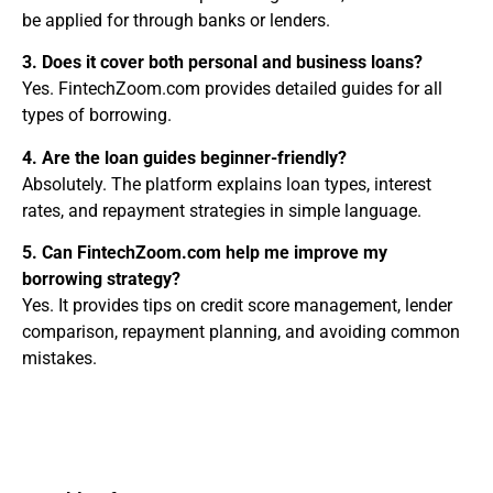
be applied for through banks or lenders.
3. Does it cover both personal and business loans?
Yes. FintechZoom.com provides detailed guides for all
types of borrowing.
4. Are the loan guides beginner-friendly?
Absolutely. The platform explains loan types, interest
rates, and repayment strategies in simple language.
5. Can FintechZoom.com help me improve my
borrowing strategy?
Yes. It provides tips on credit score management, lender
comparison, repayment planning, and avoiding common
mistakes.