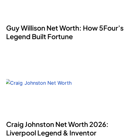
Guy Willison Net Worth: How 5Four’s
Legend Built Fortune
Craig Johnston Net Worth 2026:
Liverpool Legend & Inventor