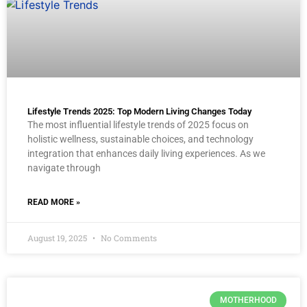
Lifestyle Trends 2025: Top Modern Living Changes Today
The most influential lifestyle trends of 2025 focus on
holistic wellness, sustainable choices, and technology
integration that enhances daily living experiences. As we
navigate through
READ MORE »
August 19, 2025
No Comments
MOTHERHOOD