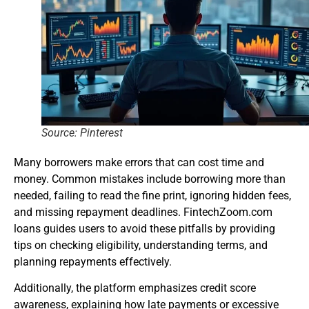
Source: Pinterest
Many borrowers make errors that can cost time and
money. Common mistakes include borrowing more than
needed, failing to read the fine print, ignoring hidden fees,
and missing repayment deadlines. FintechZoom.com
loans guides users to avoid these pitfalls by providing
tips on checking eligibility, understanding terms, and
planning repayments effectively.
Additionally, the platform emphasizes credit score
awareness, explaining how late payments or excessive