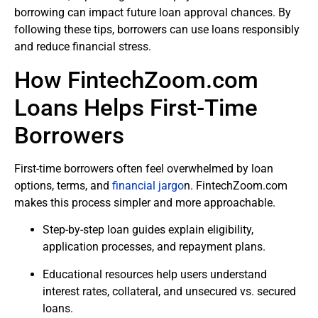
borrowing can impact future loan approval chances. By
following these tips, borrowers can use loans responsibly
and reduce financial stress.
How FintechZoom.com
Loans Helps First-Time
Borrowers
First-time borrowers often feel overwhelmed by loan
options, terms, and
financial jargo
n. FintechZoom.com
makes this process simpler and more approachable.
Step-by-step loan guides explain eligibility,
application processes, and repayment plans.
Educational resources help users understand
interest rates, collateral, and unsecured vs. secured
loans.