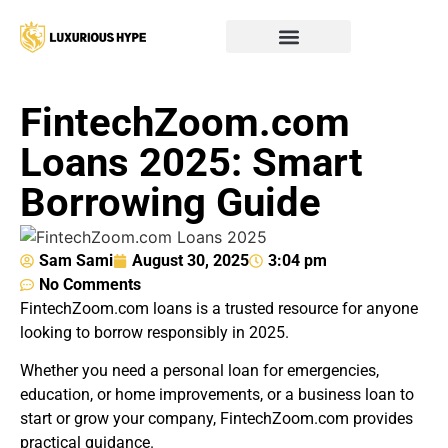
FintechZoom.com
Loans 2025: Smart
Borrowing Guide
Sam Sami
August 30, 2025
3:04 pm
No Comments
FintechZoom.com loans is a trusted resource for anyone
looking to borrow responsibly in 2025.
Whether you need a personal loan for emergencies,
education, or home improvements, or a business loan to
start or grow your company, FintechZoom.com provides
practical guidance.