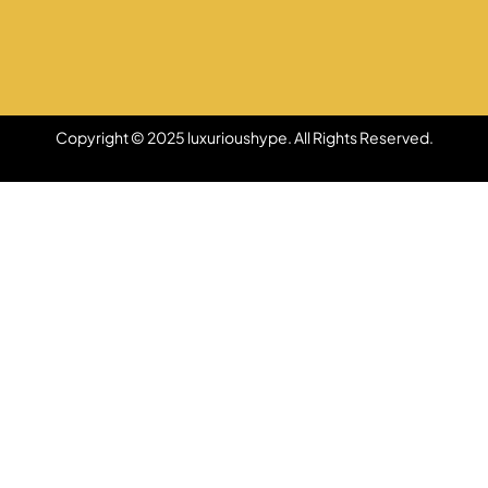
Copyright © 2025 luxurioushype. All Rights Reserved.