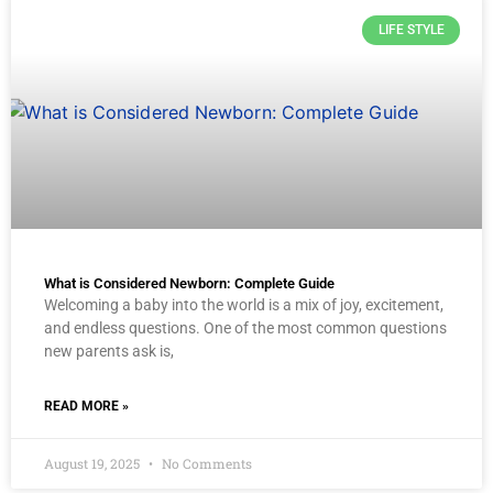
LIFE STYLE
What is Considered Newborn: Complete Guide
Welcoming a baby into the world is a mix of joy, excitement,
and endless questions. One of the most common questions
new parents ask is,
READ MORE »
August 19, 2025
No Comments