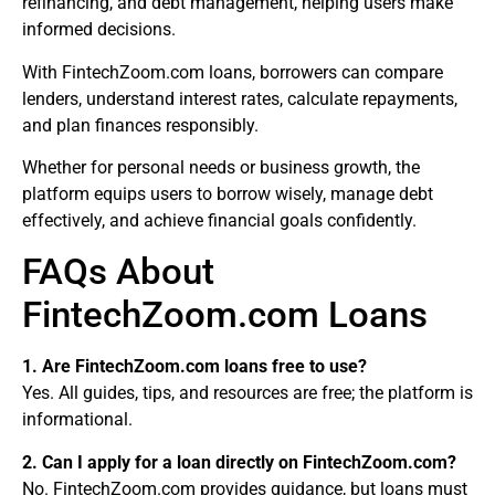
refinancing, and debt management, helping users make
informed decisions.
With FintechZoom.com loans, borrowers can compare
lenders, understand interest rates, calculate repayments,
and plan finances responsibly.
Whether for personal needs or business growth, the
platform equips users to borrow wisely, manage debt
effectively, and achieve financial goals confidently.
FAQs About
FintechZoom.com Loans
1. Are FintechZoom.com loans free to use?
Yes. All guides, tips, and resources are free; the platform is
informational.
2. Can I apply for a loan directly on FintechZoom.com?
No. FintechZoom.com provides guidance, but loans must