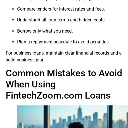
Compare lenders for interest rates and fees.
Understand all loan terms and hidden costs.
Borrow only what you need.
Plan a repayment schedule to avoid penalties.
For business loans, maintain clear financial records and a
solid business plan.
Common Mistakes to Avoid
When Using
FintechZoom.com Loans