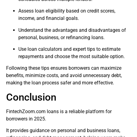
Assess loan eligibility based on credit scores,
income, and financial goals.
Understand the advantages and disadvantages of
personal, business, or refinancing loans.
Use loan calculators and expert tips to estimate
repayments and choose the most suitable option.
Following these tips ensures borrowers can maximize
benefits, minimize costs, and avoid unnecessary debt,
making the loan process safer and more effective.
Conclusion
FintechZoom.com loans is a reliable platform for
borrowers in 2025.
It provides guidance on personal and business loans,