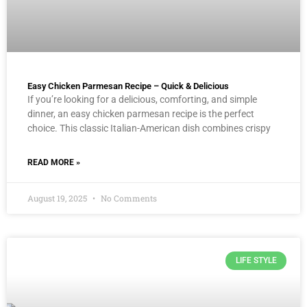
Easy Chicken Parmesan Recipe – Quick & Delicious
If you’re looking for a delicious, comforting, and simple
dinner, an easy chicken parmesan recipe is the perfect
choice. This classic Italian-American dish combines crispy
READ MORE »
August 19, 2025
No Comments
LIFE STYLE