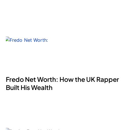
Fredo Net Worth: How the UK Rapper
Built His Wealth