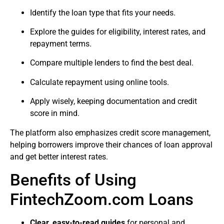
Identify the loan type that fits your needs.
Explore the guides for eligibility, interest rates, and
repayment terms.
Compare multiple lenders to find the best deal.
Calculate repayment using online tools.
Apply wisely, keeping documentation and credit
score in mind.
The platform also emphasizes credit score management,
helping borrowers improve their chances of loan approval
and get better interest rates.
Benefits of Using
FintechZoom.com Loans
Clear, easy-to-read guides
for personal and