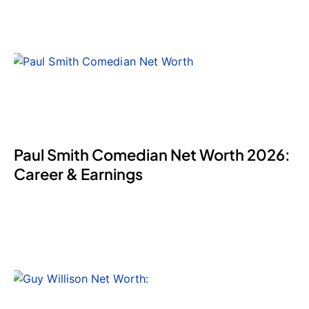
Paul Smith Comedian Net Worth 2026:
Career & Earnings