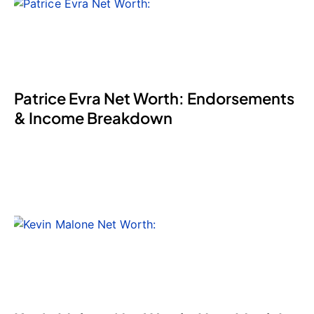
Patrice Evra Net Worth: Endorsements
& Income Breakdown