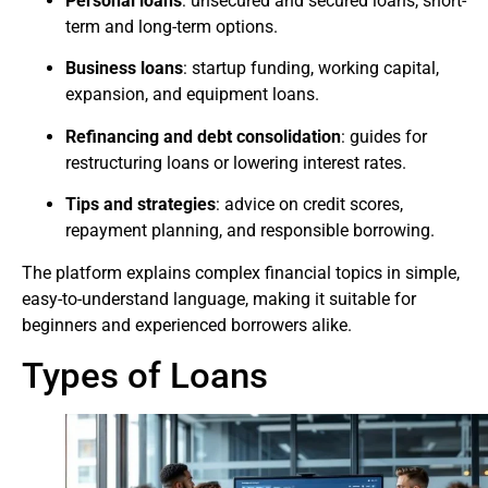
Personal loans
: unsecured and secured loans, short-
term and long-term options.
Business loans
: startup funding, working capital,
expansion, and equipment loans.
Refinancing and debt consolidation
: guides for
restructuring loans or lowering interest rates.
Tips and strategies
: advice on credit scores,
repayment planning, and responsible borrowing.
The platform explains complex financial topics in simple,
easy-to-understand language, making it suitable for
beginners and experienced borrowers alike.
Types of Loans