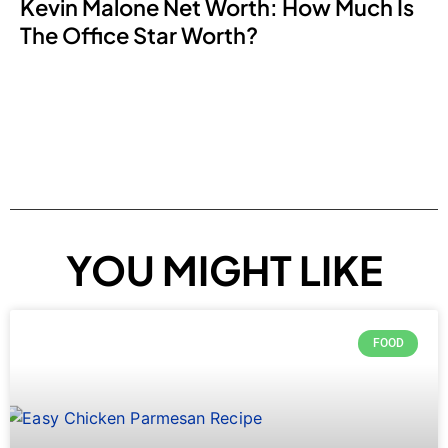
Kevin Malone Net Worth: How Much Is
The Office Star Worth?
YOU MIGHT LIKE
FOOD