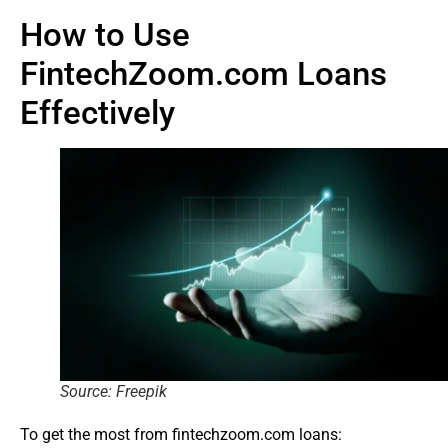
How to Use
FintechZoom.com Loans
Effectively
Source: Freepik
To get the most from fintechzoom.com loans: