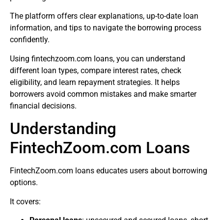
The platform offers clear explanations, up-to-date loan
information, and tips to navigate the borrowing process
confidently.
Using fintechzoom.com loans, you can understand
different loan types, compare interest rates, check
eligibility, and learn repayment strategies. It helps
borrowers avoid common mistakes and make smarter
financial decisions.
Understanding
FintechZoom.com Loans
FintechZoom.com loans educates users about borrowing
options.
It covers: