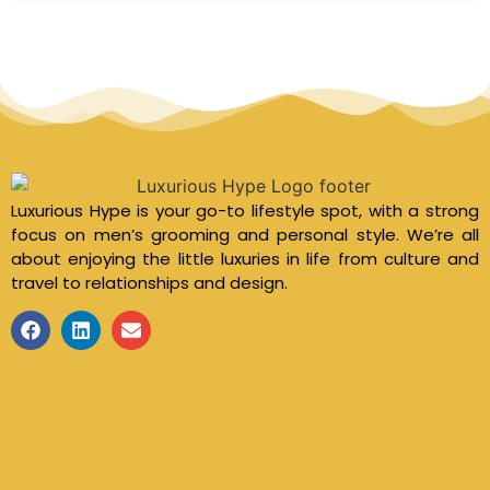
Luxurious Hype is your go-to lifestyle spot, with a strong
focus on men’s grooming and personal style. We’re all
about enjoying the little luxuries in life from culture and
travel to relationships and design.