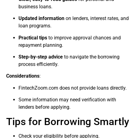
business loans.
Updated information
on lenders, interest rates, and
loan programs.
Practical tips
to improve approval chances and
repayment planning.
Step-by-step advice
to navigate the borrowing
process efficiently.
Considerations
:
FintechZoom.com does not provide loans directly.
Some information may need verification with
lenders before applying.
Tips for Borrowing Smartly
Check your eligibility before applying.