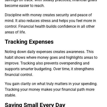
become easier to reach.
Discipline with money creates security and peace of
mind. It also reduces stress and helps you feel more in
control. Financial health builds confidence in all other
areas of life.
Tracking Expenses
Noting down daily expenses creates awareness. This
habit shows where money goes and highlights areas to
improve. Tracking also prevents overspending and
supports smarter budgeting. Over time, it strengthens
financial control.
You gain clarity on what truly matters in your spending.
Tracking your money makes your financial path more
stable.
Saving Small Every Day