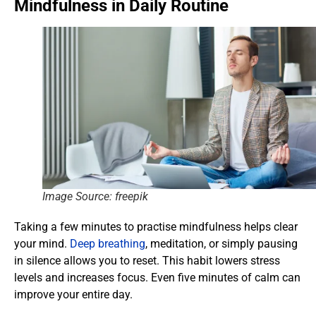
Mindfulness in Daily Routine
Image Source: freepik
Taking a few minutes to practise mindfulness helps clear
your mind.
Deep breathing
, meditation, or simply pausing
in silence allows you to reset. This habit lowers stress
levels and increases focus. Even five minutes of calm can
improve your entire day.