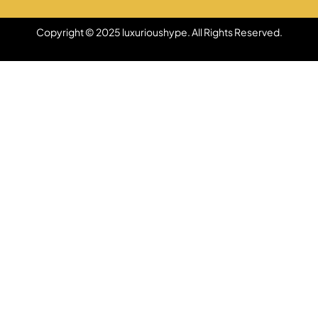
Copyright © 2025 luxurioushype. All Rights Reserved.