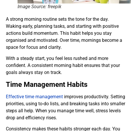
Image Source: freepik
A strong morning routine sets the tone for the day.
Waking early, planning tasks, and starting with positive
actions build momentum. This habit helps you stay
organised and motivated. Over time, mornings become a
space for focus and clarity.
With a steady start, you feel less rushed and more
confident. A consistent morning habit ensures that your
goals always stay on track.
Time Management Habits
Effective time management
improves productivity. Setting
priorities, using to-do lists, and breaking tasks into smaller
steps all help. When you manage time well, stress levels
drop and efficiency rises.
Consistency makes these habits stronger each day. You