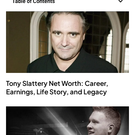
Table of Contents
Tony Slattery Net Worth: Career,
Earnings, Life Story, and Legacy