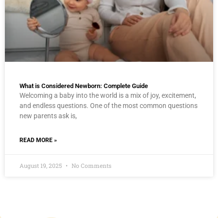
What is Considered Newborn: Complete Guide
Welcoming a baby into the world is a mix of joy, excitement,
and endless questions. One of the most common questions
new parents ask is,
READ MORE »
August 19, 2025
No Comments