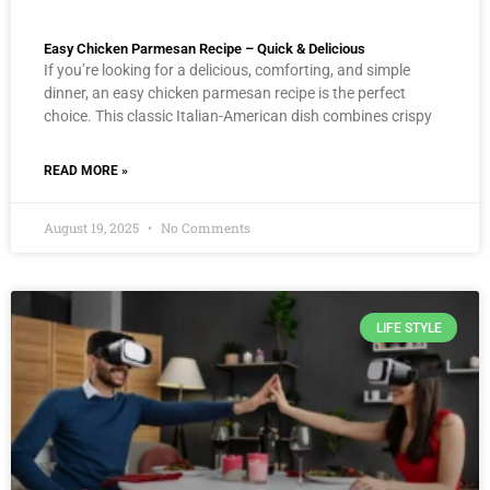
Easy Chicken Parmesan Recipe – Quick & Delicious
If you’re looking for a delicious, comforting, and simple
dinner, an easy chicken parmesan recipe is the perfect
choice. This classic Italian-American dish combines crispy
READ MORE »
August 19, 2025
No Comments
LIFE STYLE