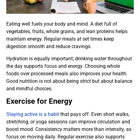
Eating well fuels your body and mind. A diet full of
vegetables, fruits, whole grains, and lean proteins helps
maintain energy. Regular meals at set times keep
digestion smooth and reduce cravings.
Hydration is equally important; drinking water throughout
the day supports focus and energy. Choosing whole
foods over processed meals also improves your health.
Good nutrition is not about being strict but about balance
and mindful choices.
Exercise for Energy
Staying active is a habit
that pays off. Even short walks,
stretching, or yoga sessions can improve circulation and
boost mood. Consistency matters more than intensity, so
focus on moving daily. Regular exercise also supports