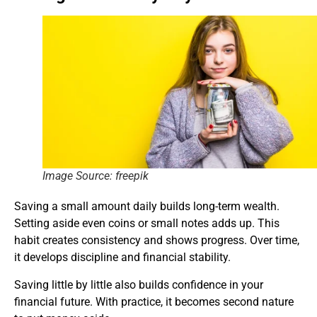
Image Source: freepik
Saving a small amount daily builds long-term wealth.
Setting aside even coins or small notes adds up. This
habit creates consistency and shows progress. Over time,
it develops discipline and financial stability.
Saving little by little also builds confidence in your
financial future. With practice, it becomes second nature