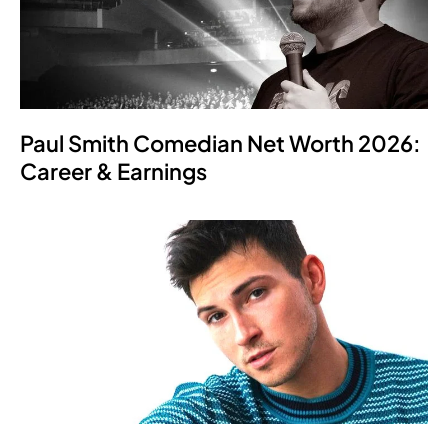
Paul Smith Comedian Net Worth 2026:
Career & Earnings