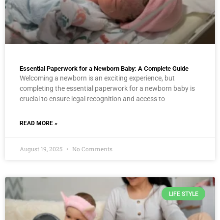
Essential Paperwork for a Newborn Baby: A Complete Guide
Welcoming a newborn is an exciting experience, but
completing the essential paperwork for a newborn baby is
crucial to ensure legal recognition and access to
READ MORE »
August 19, 2025
No Comments
LIFE STYLE