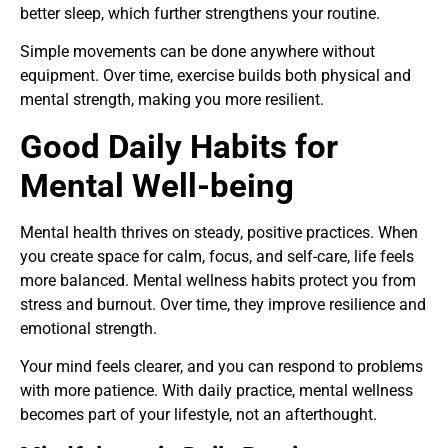
better sleep, which further strengthens your routine.
Simple movements can be done anywhere without
equipment. Over time, exercise builds both physical and
mental strength, making you more resilient.
Good Daily Habits for
Mental Well-being
Mental health thrives on steady, positive practices. When
you create space for calm, focus, and self-care, life feels
more balanced. Mental wellness habits protect you from
stress and burnout. Over time, they improve resilience and
emotional strength.
Your mind feels clearer, and you can respond to problems
with more patience. With daily practice, mental wellness
becomes part of your lifestyle, not an afterthought.