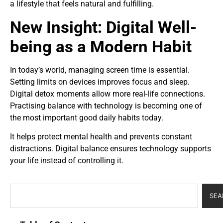
a lifestyle that feels natural and fulfilling.
New Insight: Digital Well-
being as a Modern Habit
In today’s world, managing screen time is essential.
Setting limits on devices improves focus and sleep.
Digital detox moments allow more real-life connections.
Practising balance with technology is becoming one of
the most important good daily habits today.
It helps protect mental health and prevents constant
distractions. Digital balance ensures technology supports
your life instead of controlling it.
SEA