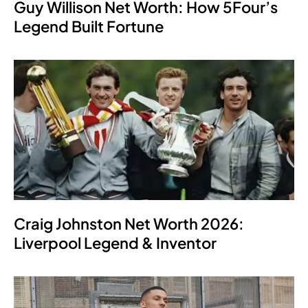
Guy Willison Net Worth: How 5Four’s
Legend Built Fortune
Craig Johnston Net Worth 2026:
Liverpool Legend & Inventor