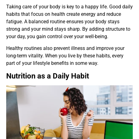
Taking care of your body is key to a happy life. Good daily
habits that focus on health create energy and reduce
fatigue. A balanced routine ensures your body stays
strong and your mind stays sharp. By adding structure to
your day, you gain control over your well-being.
Healthy routines also prevent illness and improve your
long-term vitality. When you live by these habits, every
part of your lifestyle benefits in some way.
Nutrition as a Daily Habit