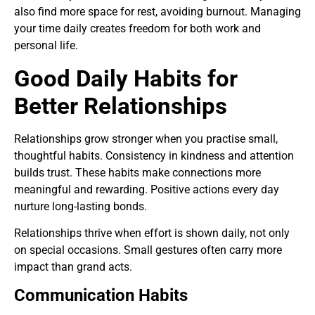
also find more space for rest, avoiding burnout. Managing
your time daily creates freedom for both work and
personal life.
Good Daily Habits for
Better Relationships
Relationships grow stronger when you practise small,
thoughtful habits. Consistency in kindness and attention
builds trust. These habits make connections more
meaningful and rewarding. Positive actions every day
nurture long-lasting bonds.
Relationships thrive when effort is shown daily, not only
on special occasions. Small gestures often carry more
impact than grand acts.
Communication Habits