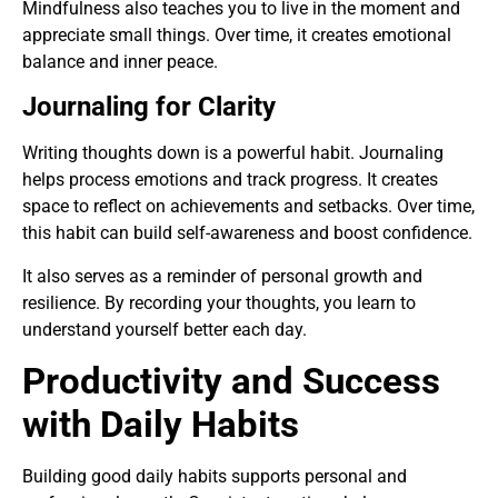
Mindfulness also teaches you to live in the moment and
appreciate small things. Over time, it creates emotional
balance and inner peace.
Journaling for Clarity
Writing thoughts down is a powerful habit. Journaling
helps process emotions and track progress. It creates
space to reflect on achievements and setbacks. Over time,
this habit can build self-awareness and boost confidence.
It also serves as a reminder of personal growth and
resilience. By recording your thoughts, you learn to
understand yourself better each day.
Productivity and Success
with Daily Habits
Building good daily habits supports personal and