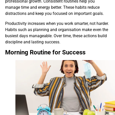
professional growth. Consistent routines help you
manage time and energy better. These habits reduce
distractions and keep you focused on important goals.
Productivity increases when you work smarter, not harder.
Habits such as planning and organisation make even the
busiest days manageable. Over time, these actions build
discipline and lasting success.
Morning Routine for Success