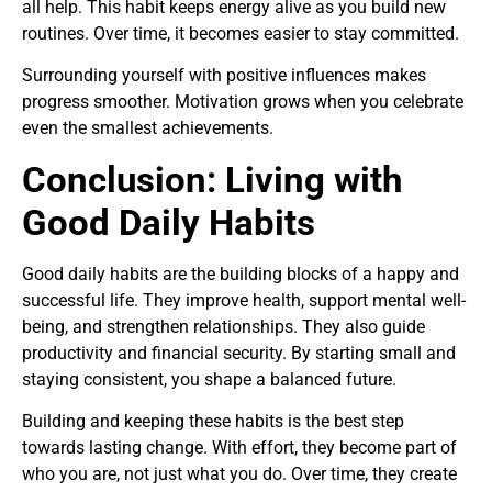
all help. This habit keeps energy alive as you build new
routines. Over time, it becomes easier to stay committed.
Surrounding yourself with positive influences makes
progress smoother. Motivation grows when you celebrate
even the smallest achievements.
Conclusion: Living with
Good Daily Habits
Good daily habits are the building blocks of a happy and
successful life. They improve health, support mental well-
being, and strengthen relationships. They also guide
productivity and financial security. By starting small and
staying consistent, you shape a balanced future.
Building and keeping these habits is the best step
towards lasting change. With effort, they become part of
who you are, not just what you do. Over time, they create