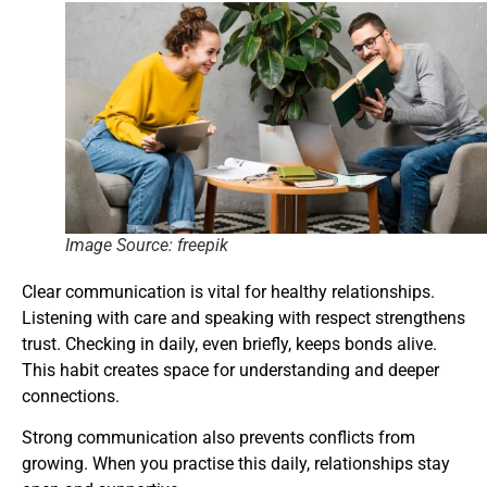
Image Source: freepik
Clear communication is vital for healthy relationships.
Listening with care and speaking with respect strengthens
trust. Checking in daily, even briefly, keeps bonds alive.
This habit creates space for understanding and deeper
connections.
Strong communication also prevents conflicts from
growing. When you practise this daily, relationships stay