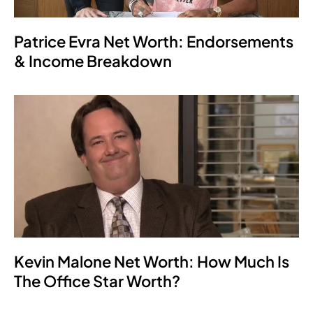
Patrice Evra Net Worth: Endorsements
& Income Breakdown
Kevin Malone Net Worth: How Much Is
The Office Star Worth?