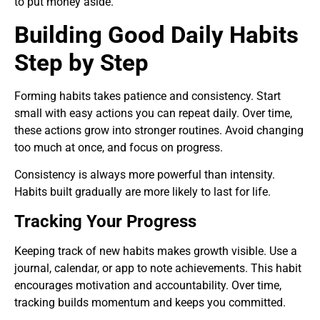
to put money aside.
Building Good Daily Habits
Step by Step
Forming habits takes patience and consistency. Start
small with easy actions you can repeat daily. Over time,
these actions grow into stronger routines. Avoid changing
too much at once, and focus on progress.
Consistency is always more powerful than intensity.
Habits built gradually are more likely to last for life.
Tracking Your Progress
Keeping track of new habits makes growth visible. Use a
journal, calendar, or app to note achievements. This habit
encourages motivation and accountability. Over time,
tracking builds momentum and keeps you committed.