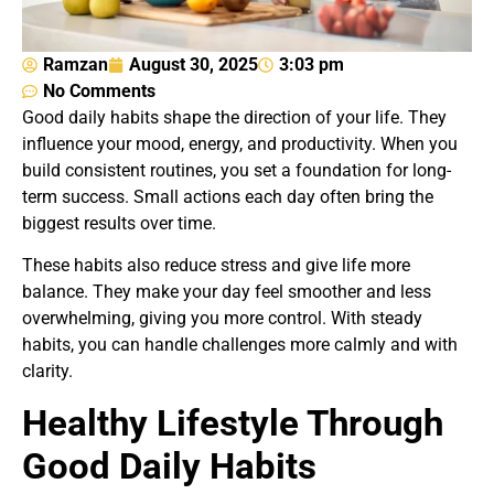
Ramzan
August 30, 2025
3:03 pm
No Comments
Good daily habits shape the direction of your life. They
influence your mood, energy, and productivity. When you
build consistent routines, you set a foundation for long-
term success. Small actions each day often bring the
biggest results over time.
These habits also reduce stress and give life more
balance. They make your day feel smoother and less
overwhelming, giving you more control. With steady
habits, you can handle challenges more calmly and with
clarity.
Healthy Lifestyle Through
Good Daily Habits