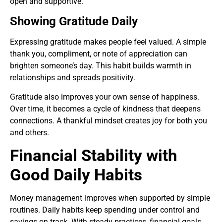
open and supportive.
Showing Gratitude Daily
Expressing gratitude makes people feel valued. A simple
thank you, compliment, or note of appreciation can
brighten someone’s day. This habit builds warmth in
relationships and spreads positivity.
Gratitude also improves your own sense of happiness.
Over time, it becomes a cycle of kindness that deepens
connections. A thankful mindset creates joy for both you
and others.
Financial Stability with
Good Daily Habits
Money management improves when supported by simple
routines. Daily habits keep spending under control and
savings on track. With steady practices, financial goals