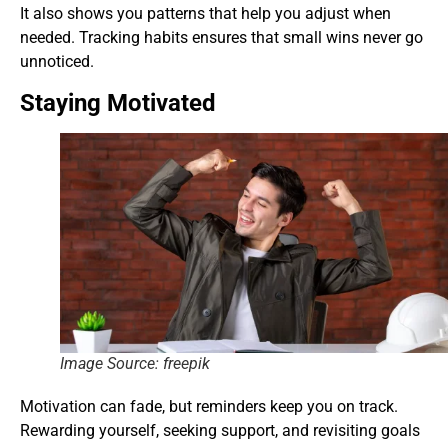
It also shows you patterns that help you adjust when
needed. Tracking habits ensures that small wins never go
unnoticed.
Staying Motivated
Image Source: freepik
Motivation can fade, but reminders keep you on track.
Rewarding yourself, seeking support, and revisiting goals