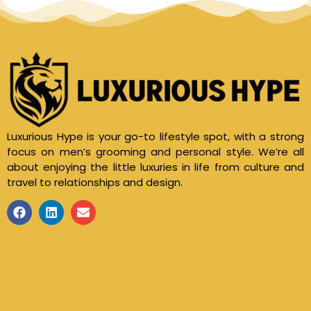
Luxurious Hype is your go-to lifestyle spot, with a strong
focus on men’s grooming and personal style. We’re all
about enjoying the little luxuries in life from culture and
travel to relationships and design.