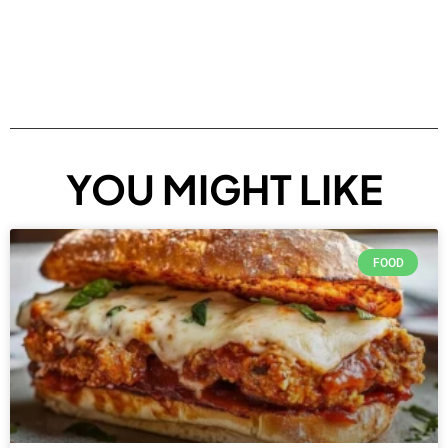
YOU MIGHT LIKE
FOOD