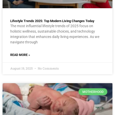
Lifestyle Trends 2025: Top Modern Living Changes Today
The most influential lifestyle trends of 2025 focus on
holistic wellness, sustainable choices, and technology
integration that enhances daily living experiences. As we
navigate through
READ MORE »
August 19, 2025
No Comments
MOTHERHOOD