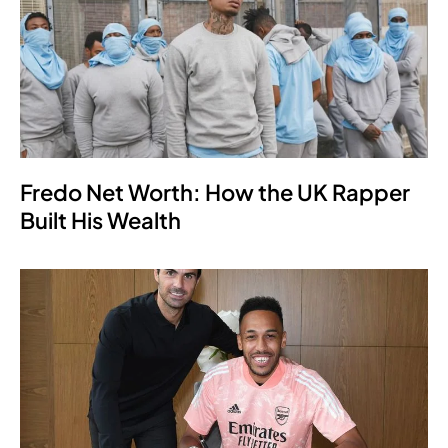
Fredo Net Worth: How the UK Rapper
Built His Wealth