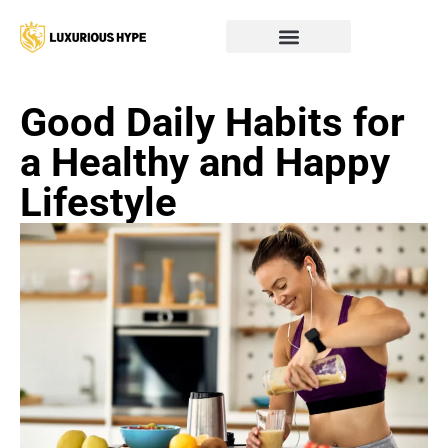
Good Daily Habits for
a Healthy and Happy
Lifestyle