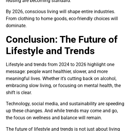
reusing are becoming standard.
By 2026, conscious living will shape entire industries.
From clothing to home goods, eco-friendly choices will
dominate.
Conclusion: The Future of
Lifestyle and Trends
Lifestyle and trends from 2024 to 2026 highlight one
message: people want healthier, slower, and more
meaningful lives. Whether it’s cutting back on alcohol,
embracing slow living, or focusing on mental health, the
shift is clear.
Technology, social media, and sustainability are speeding
up these changes. And while trends may come and go,
the focus on wellness and balance will remain.
The future of lifestyle and trends is not just about living