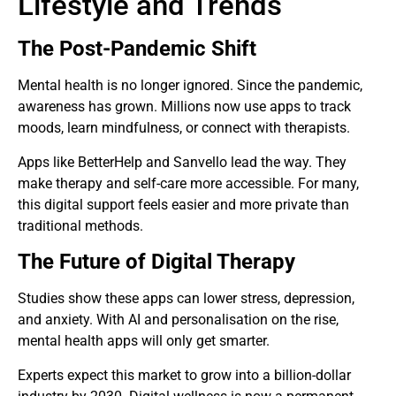
Lifestyle and Trends
The Post-Pandemic Shift
Mental health is no longer ignored. Since the pandemic,
awareness has grown. Millions now use apps to track
moods, learn mindfulness, or connect with therapists.
Apps like BetterHelp and Sanvello lead the way. They
make therapy and self-care more accessible. For many,
this digital support feels easier and more private than
traditional methods.
The Future of Digital Therapy
Studies show these apps can lower stress, depression,
and anxiety. With AI and personalisation on the rise,
mental health apps will only get smarter.
Experts expect this market to grow into a billion-dollar