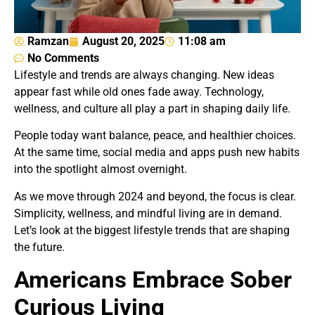
Ramzan
August 20, 2025
11:08 am
No Comments
Lifestyle and trends are always changing. New ideas
appear fast while old ones fade away. Technology,
wellness, and culture all play a part in shaping daily life.
People today want balance, peace, and healthier choices.
At the same time, social media and apps push new habits
into the spotlight almost overnight.
As we move through 2024 and beyond, the focus is clear.
Simplicity, wellness, and mindful living are in demand.
Let’s look at the biggest lifestyle trends that are shaping
the future.
Americans Embrace Sober
Curious Living