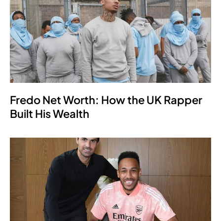
Fredo Net Worth: How the UK Rapper
Built His Wealth