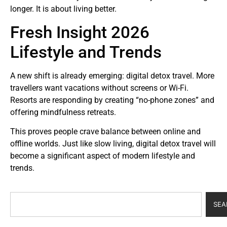
longer. It is about living better.
Fresh Insight 2026
Lifestyle and Trends
A new shift is already emerging: digital detox travel. More
travellers want vacations without screens or Wi-Fi.
Resorts are responding by creating “no-phone zones” and
offering mindfulness retreats.
This proves people crave balance between online and
offline worlds. Just like slow living, digital detox travel will
become a significant aspect of modern lifestyle and
trends.
SEA