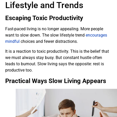
Lifestyle and Trends
Escaping Toxic Productivity
Fast-paced living is no longer appealing. More people
want to slow down. The slow lifestyle trend
encourages
mindful
choices and fewer distractions.
It is a reaction to toxic productivity. This is the belief that
we must always stay busy. But constant hustle often
leads to burnout. Slow living says the opposite: rest is
productive too.
Practical Ways Slow Living Appears