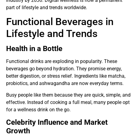
industry by 2030. Digital wellness is now a permanent
part of lifestyle and trends worldwide.
Functional Beverages in
Lifestyle and Trends
Health in a Bottle
Functional drinks are exploding in popularity. These
beverages go beyond hydration. They promise energy,
better digestion, or stress relief. Ingredients like matcha,
probiotics, and ashwagandha are now everyday terms.
Busy people like them because they are quick, simple, and
effective. Instead of cooking a full meal, many people opt
for a wellness drink on the go.
Celebrity Influence and Market
Growth