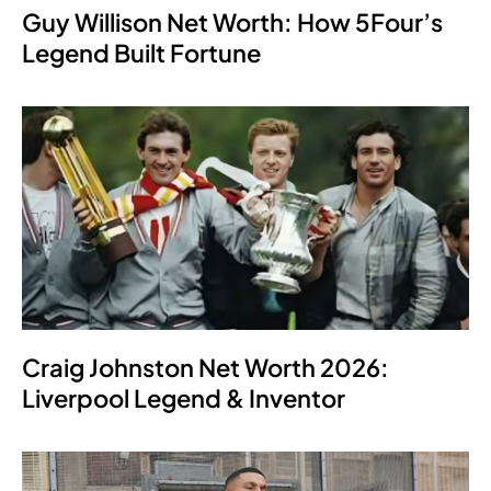
Guy Willison Net Worth: How 5Four’s
Legend Built Fortune
Craig Johnston Net Worth 2026:
Liverpool Legend & Inventor