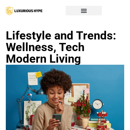
Lifestyle and Trends:
Wellness, Tech
Modern Living