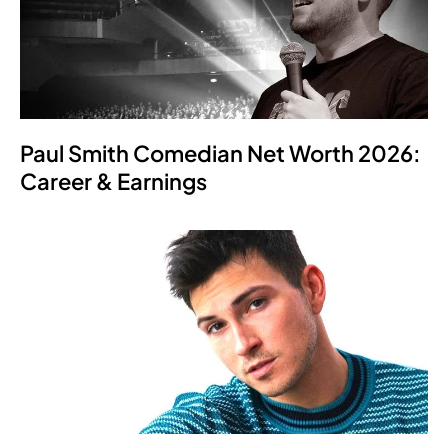
Paul Smith Comedian Net Worth 2026:
Career & Earnings