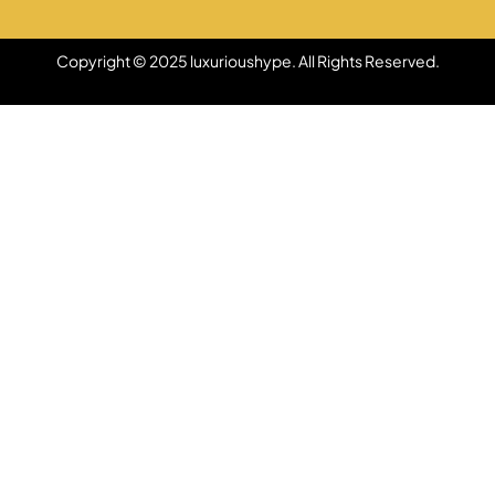
Copyright © 2025 luxurioushype. All Rights Reserved.