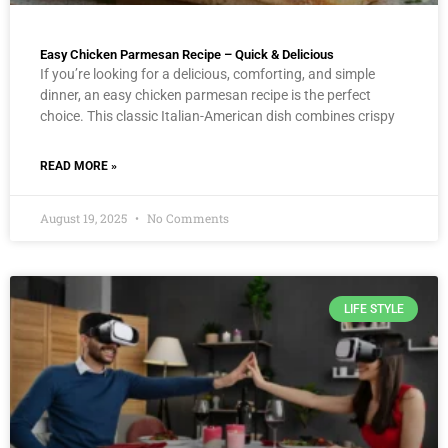
Easy Chicken Parmesan Recipe – Quick & Delicious
If you’re looking for a delicious, comforting, and simple
dinner, an easy chicken parmesan recipe is the perfect
choice. This classic Italian-American dish combines crispy
READ MORE »
August 19, 2025
No Comments
LIFE STYLE