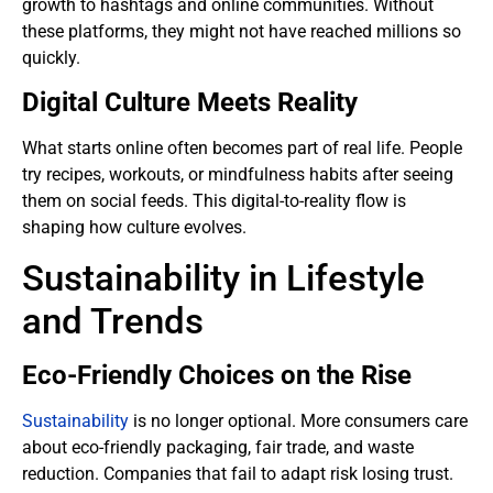
growth to hashtags and online communities. Without
these platforms, they might not have reached millions so
quickly.
Digital Culture Meets Reality
What starts online often becomes part of real life. People
try recipes, workouts, or mindfulness habits after seeing
them on social feeds. This digital-to-reality flow is
shaping how culture evolves.
Sustainability in Lifestyle
and Trends
Eco-Friendly Choices on the Rise
Sustainability
is no longer optional. More consumers care
about eco-friendly packaging, fair trade, and waste
reduction. Companies that fail to adapt risk losing trust.