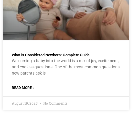
What is Considered Newborn: Complete Guide
Welcoming a baby into the world is a mix of joy, excitement,
and endless questions. One of the most common questions
new parents ask is,
READ MORE »
August 19, 2025
No Comments