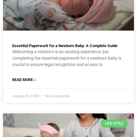
Essential Paperwork for a Newborn Baby: A Complete Guide
Welcoming a newborn is an exciting experience, but
completing the essential paperwork for a newborn baby is
crucial to ensure legal recognition and access to
READ MORE »
August 19, 2025
No Comments
LIFE STYLE