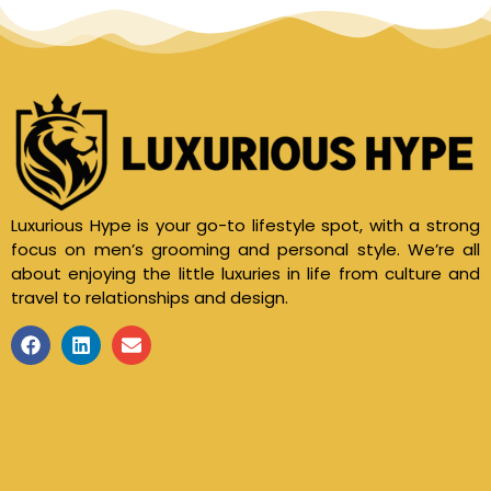
Luxurious Hype is your go-to lifestyle spot, with a strong
focus on men’s grooming and personal style. We’re all
about enjoying the little luxuries in life from culture and
travel to relationships and design.