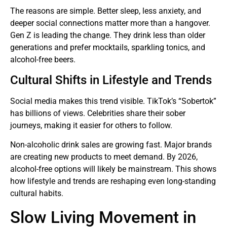
The reasons are simple. Better sleep, less anxiety, and
deeper social connections matter more than a hangover.
Gen Z is leading the change. They drink less than older
generations and prefer mocktails, sparkling tonics, and
alcohol-free beers.
Cultural Shifts in Lifestyle and Trends
Social media makes this trend visible. TikTok’s “Sobertok”
has billions of views. Celebrities share their sober
journeys, making it easier for others to follow.
Non-alcoholic drink sales are growing fast. Major brands
are creating new products to meet demand. By 2026,
alcohol-free options will likely be mainstream. This shows
how lifestyle and trends are reshaping even long-standing
cultural habits.
Slow Living Movement in