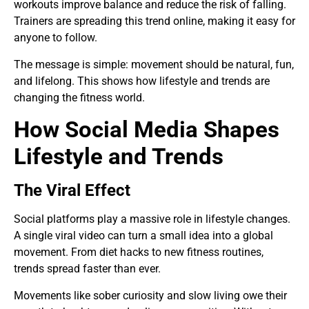
workouts improve balance and reduce the risk of falling.
Trainers are spreading this trend online, making it easy for
anyone to follow.
The message is simple: movement should be natural, fun,
and lifelong. This shows how lifestyle and trends are
changing the fitness world.
How Social Media Shapes
Lifestyle and Trends
The Viral Effect
Social platforms play a massive role in lifestyle changes.
A single viral video can turn a small idea into a global
movement. From diet hacks to new fitness routines,
trends spread faster than ever.
Movements like sober curiosity and slow living owe their