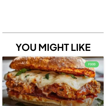
YOU MIGHT LIKE
FOOD