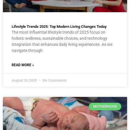
Lifestyle Trends 2025: Top Modern Living Changes Today
The most influential lifestyle trends of 2025 focus on
holistic wellness, sustainable choices, and technology
integration that enhances daily living experiences. As we
navigate through
READ MORE »
August 19, 2025
No Comments
MOTHERHOOD