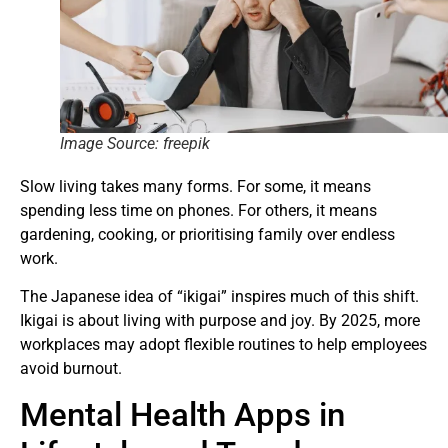
Image Source: freepik
Slow living takes many forms. For some, it means
spending less time on phones. For others, it means
gardening, cooking, or prioritising family over endless
work.
The Japanese idea of “ikigai” inspires much of this shift.
Ikigai is about living with purpose and joy. By 2025, more
workplaces may adopt flexible routines to help employees
avoid burnout.
Mental Health Apps in