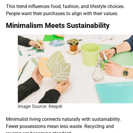
This trend influences food, fashion, and lifestyle choices.
People want their purchases to align with their values.
Minimalism Meets Sustainability
Image Source: freepik
Minimalist living connects naturally with sustainability.
Fewer possessions mean less waste. Recycling and