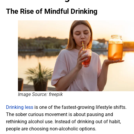
The Rise of Mindful Drinking
Image Source: freepik
Drinking less
is one of the fastest-growing lifestyle shifts.
The sober curious movement is about pausing and
rethinking alcohol use. Instead of drinking out of habit,
people are choosing non-alcoholic options.