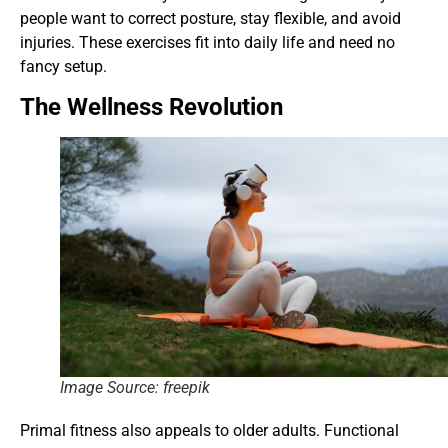
people want to correct posture, stay flexible, and avoid
injuries. These exercises fit into daily life and need no
fancy setup.
The Wellness Revolution
Image Source: freepik
Primal fitness also appeals to older adults. Functional