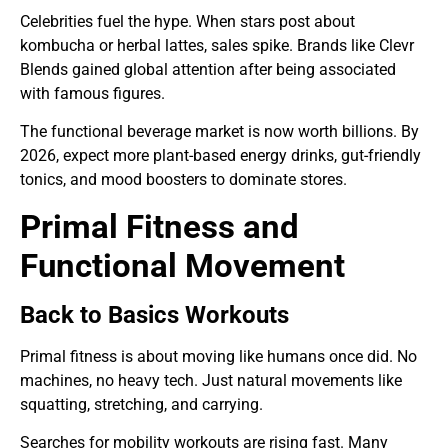
Celebrities fuel the hype. When stars post about
kombucha or herbal lattes, sales spike. Brands like Clevr
Blends gained global attention after being associated
with famous figures.
The functional beverage market is now worth billions. By
2026, expect more plant-based energy drinks, gut-friendly
tonics, and mood boosters to dominate stores.
Primal Fitness and
Functional Movement
Back to Basics Workouts
Primal fitness is about moving like humans once did. No
machines, no heavy tech. Just natural movements like
squatting, stretching, and carrying.
Searches for mobility workouts are rising fast. Many