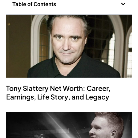
Table of Contents
Tony Slattery Net Worth: Career,
Earnings, Life Story, and Legacy