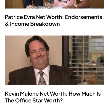
Patrice Evra Net Worth: Endorsements
& Income Breakdown
Kevin Malone Net Worth: How Much Is
The Office Star Worth?