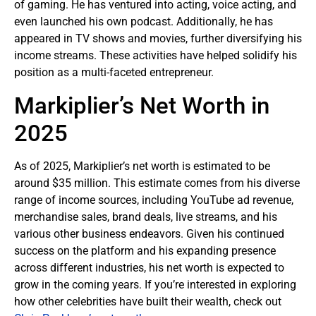
of gaming. He has ventured into acting, voice acting, and
even launched his own podcast. Additionally, he has
appeared in TV shows and movies, further diversifying his
income streams. These activities have helped solidify his
position as a multi-faceted entrepreneur.
Markiplier’s Net Worth in
2025
As of 2025, Markiplier’s net worth is estimated to be
around $35 million. This estimate comes from his diverse
range of income sources, including YouTube ad revenue,
merchandise sales, brand deals, live streams, and his
various other business endeavors. Given his continued
success on the platform and his expanding presence
across different industries, his net worth is expected to
grow in the coming years. If you’re interested in exploring
how other celebrities have built their wealth, check out