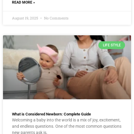
READ MORE »
August 19, 2025
No Comments
LIFE STYLE
What is Considered Newborn: Complete Guide
Welcoming a baby into the world is a mix of joy, excitement,
and endless questions. One of the most common questions
new parents ask is,