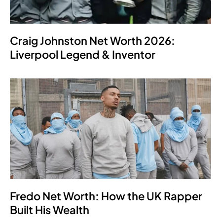
Craig Johnston Net Worth 2026:
Liverpool Legend & Inventor
Fredo Net Worth: How the UK Rapper
Built His Wealth