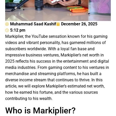
Muhammad Saad Kashif
December 26, 2025
5:12 pm
Markiplier, the YouTube sensation known for his gaming
videos and vibrant personality, has garnered millions of
subscribers worldwide. With a loyal fan base and
impressive business ventures, Markiplier’s net worth in
2025 reflects his success in the entertainment and digital
media industries. From gaming content to his ventures in
merchandise and streaming platforms, he has built a
diverse income stream that continues to thrive. In this
article, we will explore Markiplier’s estimated net worth,
how he earned his fortune, and the various sources
contributing to his wealth.
Who is Markiplier?