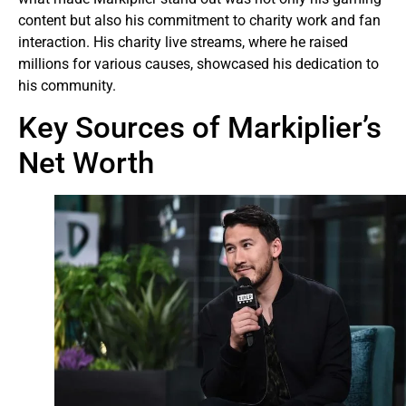
content but also his commitment to charity work and fan
interaction. His charity live streams, where he raised
millions for various causes, showcased his dedication to
his community.
Key Sources of Markiplier’s
Net Worth