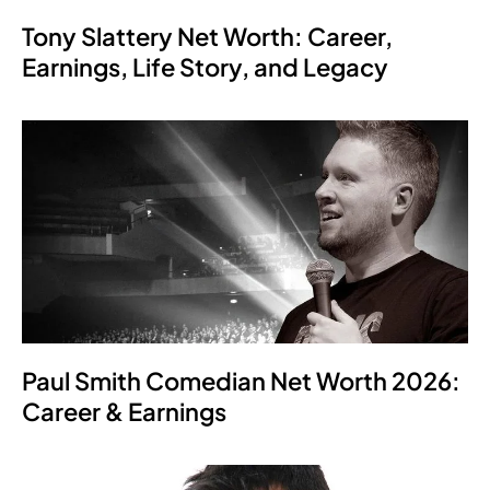
Tony Slattery Net Worth: Career,
Earnings, Life Story, and Legacy
Paul Smith Comedian Net Worth 2026:
Career & Earnings