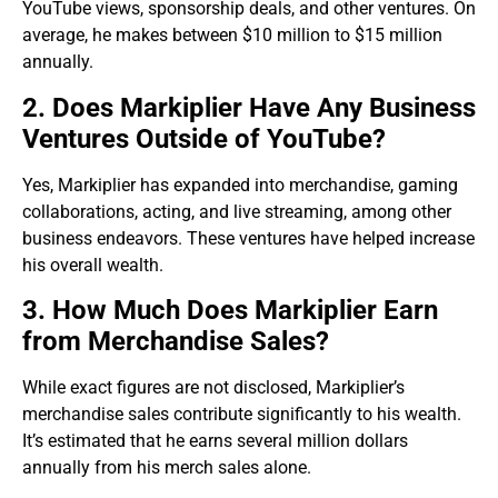
YouTube views, sponsorship deals, and other ventures. On
average, he makes between $10 million to $15 million
annually.
2. Does Markiplier Have Any Business
Ventures Outside of YouTube?
Yes, Markiplier has expanded into merchandise, gaming
collaborations, acting, and live streaming, among other
business endeavors. These ventures have helped increase
his overall wealth.
3. How Much Does Markiplier Earn
from Merchandise Sales?
While exact figures are not disclosed, Markiplier’s
merchandise sales contribute significantly to his wealth.
It’s estimated that he earns several million dollars
annually from his merch sales alone.