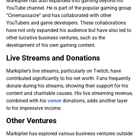
Markiplier has also expanded into gaming beyond his
YouTube channel. He is part of the popular gaming group
“Cinemassacre” and has collaborated with other
YouTubers and game developers. These collaborations
have not only expanded his audience but have also led to
other lucrative business ventures, such as the
development of his own gaming content.
Live Streams and Donations
Markiplier’s live streams, particularly on Twitch, have
contributed significantly to his net worth. Fans frequently
donate during his streams, showing their support for his
content and charitable causes. His live streaming revenue,
combined with his
viewer
donations, adds another layer
to his impressive income.
Other Ventures
Markiplier has explored various business ventures outside