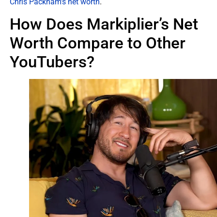
Chris Packham’s net worth
.
How Does Markiplier’s Net
Worth Compare to Other
YouTubers?