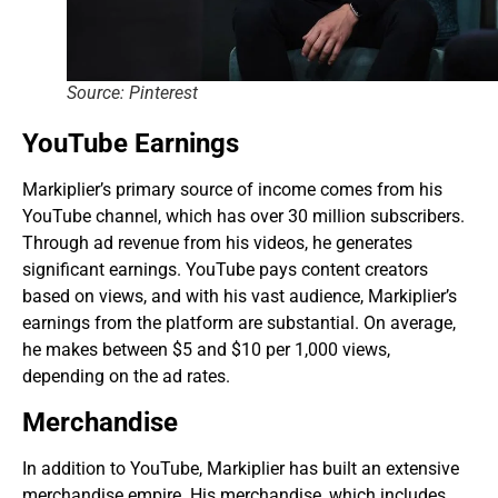
Source: Pinterest
YouTube Earnings
Markiplier’s primary source of income comes from his
YouTube channel, which has over 30 million subscribers.
Through ad revenue from his videos, he generates
significant earnings. YouTube pays content creators
based on views, and with his vast audience, Markiplier’s
earnings from the platform are substantial. On average,
he makes between $5 and $10 per 1,000 views,
depending on the ad rates.
Merchandise
In addition to YouTube, Markiplier has built an extensive
merchandise empire. His merchandise, which includes