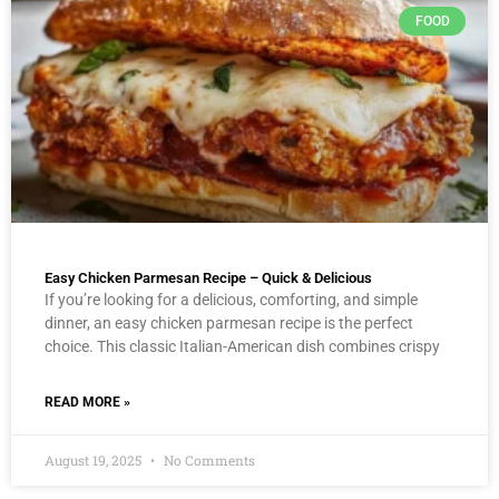
FOOD
Easy Chicken Parmesan Recipe – Quick & Delicious
If you’re looking for a delicious, comforting, and simple
dinner, an easy chicken parmesan recipe is the perfect
choice. This classic Italian-American dish combines crispy
READ MORE »
August 19, 2025
No Comments