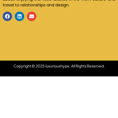
travel to relationships and design.
Copyright © 2025 luxurioushype. All Rights Reserved.