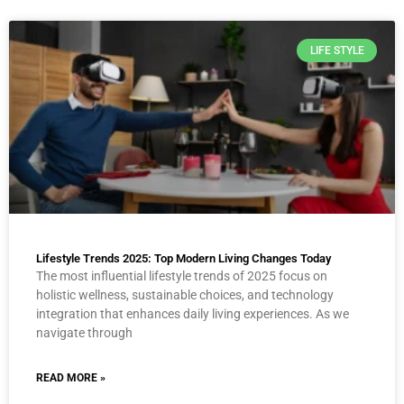
LIFE STYLE
Lifestyle Trends 2025: Top Modern Living Changes Today
The most influential lifestyle trends of 2025 focus on
holistic wellness, sustainable choices, and technology
integration that enhances daily living experiences. As we
navigate through
READ MORE »