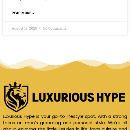
READ MORE »
August 19, 2025
No Comments
Luxurious Hype is your go-to lifestyle spot, with a strong
focus on men’s grooming and personal style. We’re all
about enjoying the little luxuries in life from culture and