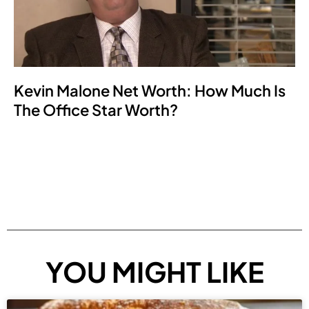
Kevin Malone Net Worth: How Much Is
The Office Star Worth?
YOU MIGHT LIKE