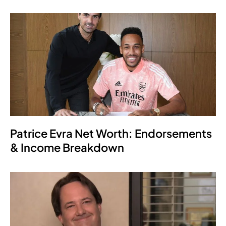
Patrice Evra Net Worth: Endorsements
& Income Breakdown