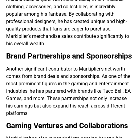
clothing, accessories, and collectibles, is incredibly
popular among his fanbase. By collaborating with
professional designers, he has created unique and high-
quality products that fans are eager to purchase.
Markiplier’s merchandise sales contribute significantly to
his overall wealth.
Brand Partnerships and Sponsorships
Another significant contributor to Markiplier’s net worth
comes from brand deals and sponsorships. As one of the
most prominent figures in the gaming and entertainment
industries, he has partnered with brands like Taco Bell, EA
Games, and more. These partnerships not only increase
his earnings but also expand his reach across different
platforms.
Gaming Ventures and Collaborations