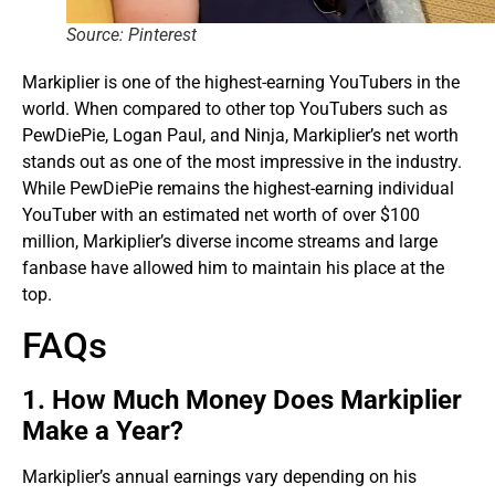
Source: Pinterest
Markiplier is one of the highest-earning YouTubers in the
world. When compared to other top YouTubers such as
PewDiePie, Logan Paul, and Ninja, Markiplier’s net worth
stands out as one of the most impressive in the industry.
While PewDiePie remains the highest-earning individual
YouTuber with an estimated net worth of over $100
million, Markiplier’s diverse income streams and large
fanbase have allowed him to maintain his place at the
top.
FAQs
1. How Much Money Does Markiplier
Make a Year?
Markiplier’s annual earnings vary depending on his