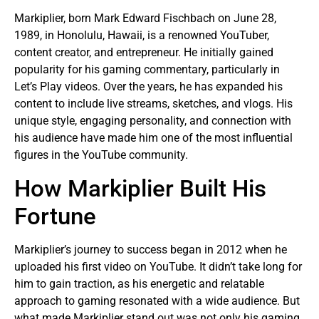
Markiplier, born Mark Edward Fischbach on June 28,
1989, in Honolulu, Hawaii, is a renowned YouTuber,
content creator, and entrepreneur. He initially gained
popularity for his gaming commentary, particularly in
Let’s Play videos. Over the years, he has expanded his
content to include live streams, sketches, and vlogs. His
unique style, engaging personality, and connection with
his audience have made him one of the most influential
figures in the YouTube community.
How Markiplier Built His
Fortune
Markiplier’s journey to success began in 2012 when he
uploaded his first video on YouTube. It didn’t take long for
him to gain traction, as his energetic and relatable
approach to gaming resonated with a wide audience. But
what made Markiplier stand out was not only his gaming