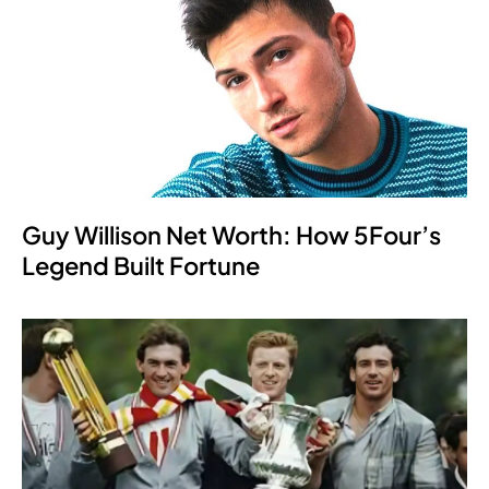
Guy Willison Net Worth: How 5Four’s
Legend Built Fortune