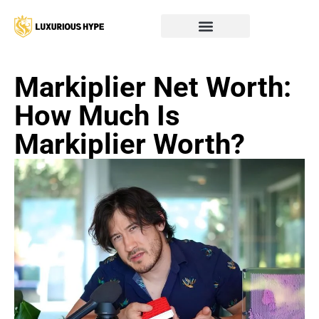
Markiplier Net Worth:
How Much Is
Markiplier Worth?