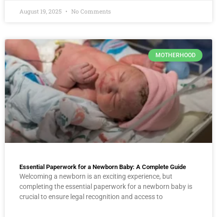
August 19, 2025
No Comments
MOTHERHOOD
Essential Paperwork for a Newborn Baby: A Complete Guide
Welcoming a newborn is an exciting experience, but
completing the essential paperwork for a newborn baby is
crucial to ensure legal recognition and access to