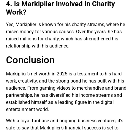
4. Is Markiplier Involved in Charity
Work?
Yes, Markiplier is known for his charity streams, where he
raises money for various causes. Over the years, he has
raised millions for charity, which has strengthened his
relationship with his audience.
Conclusion
Markiplier’s net worth in 2025 is a testament to his hard
work, creativity, and the strong bond he has built with his
audience. From gaming videos to merchandise and brand
partnerships, he has diversified his income streams and
established himself as a leading figure in the digital
entertainment world.
With a loyal fanbase and ongoing business ventures, it’s
safe to say that Markiplier’s financial success is set to