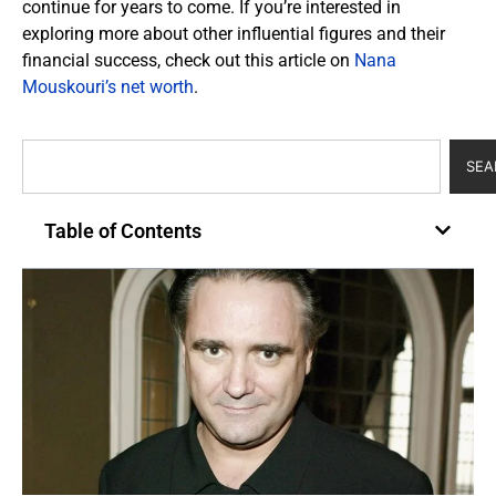
continue for years to come. If you’re interested in
exploring more about other influential figures and their
financial success, check out this article on
Nana
Mouskouri’s net worth
.
SEA
Table of Contents