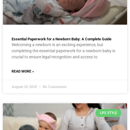
Essential Paperwork for a Newborn Baby: A Complete Guide
Welcoming a newborn is an exciting experience, but
completing the essential paperwork for a newborn baby is
crucial to ensure legal recognition and access to
READ MORE »
August 19, 2025
No Comments
LIFE STYLE