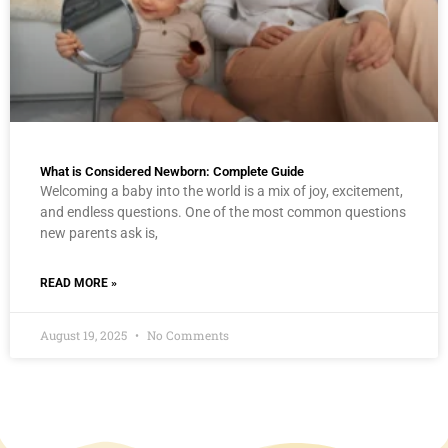
What is Considered Newborn: Complete Guide
Welcoming a baby into the world is a mix of joy, excitement,
and endless questions. One of the most common questions
new parents ask is,
READ MORE »
August 19, 2025
No Comments