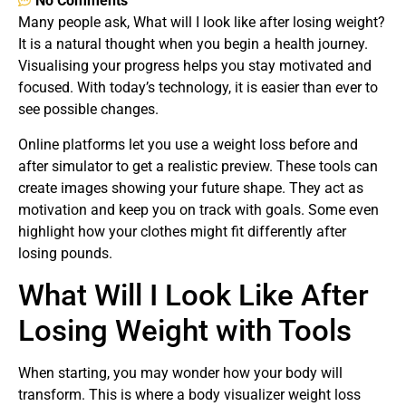
No Comments
Many people ask, What will I look like after losing weight?
It is a natural thought when you begin a health journey.
Visualising your progress helps you stay motivated and
focused. With today’s technology, it is easier than ever to
see possible changes.
Online platforms let you use a weight loss before and
after simulator to get a realistic preview. These tools can
create images showing your future shape. They act as
motivation and keep you on track with goals. Some even
highlight how your clothes might fit differently after
losing pounds.
What Will I Look Like After
Losing Weight with Tools
When starting, you may wonder how your body will
transform. This is where a body visualizer weight loss