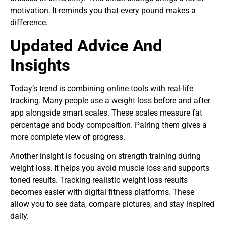
motivation. It reminds you that every pound makes a
difference.
Updated Advice And
Insights
Today’s trend is combining online tools with real-life
tracking. Many people use a weight loss before and after
app alongside smart scales. These scales measure fat
percentage and body composition. Pairing them gives a
more complete view of progress.
Another insight is focusing on strength training during
weight loss. It helps you avoid muscle loss and supports
toned results. Tracking realistic weight loss results
becomes easier with digital fitness platforms. These
allow you to see data, compare pictures, and stay inspired
daily.