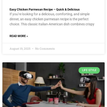
Easy Chicken Parmesan Recipe – Quick & Delicious
If you’re looking for a delicious, comforting, and simple
dinner, an easy chicken parmesan recipe is the perfect
choice. This classic Italian-American dish combines crispy
READ MORE »
August 19, 2025
No Comments
LIFE STYLE