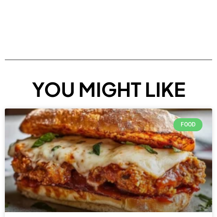
YOU MIGHT LIKE
FOOD