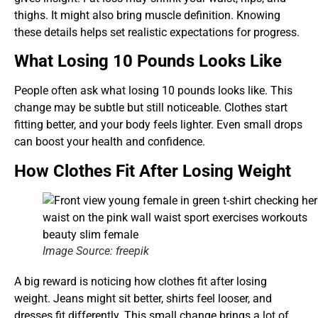
thighs. It might also bring muscle definition. Knowing
these details helps set realistic expectations for progress.
What Losing 10 Pounds Looks Like
People often ask what losing 10 pounds looks like. This
change may be subtle but still noticeable. Clothes start
fitting better, and your body feels lighter. Even small drops
can boost your health and confidence.
How Clothes Fit After Losing Weight
Image Source: freepik
A big reward is noticing how clothes fit after losing
weight. Jeans might sit better, shirts feel looser, and
dresses fit differently. This small change brings a lot of