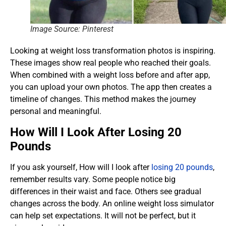
Image Source: Pinterest
Looking at weight loss transformation photos is inspiring.
These images show real people who reached their goals.
When combined with a weight loss before and after app,
you can upload your own photos. The app then creates a
timeline of changes. This method makes the journey
personal and meaningful.
How Will I Look After Losing 20
Pounds
If you ask yourself, How will I look after
losing 20 pounds
,
remember results vary. Some people notice big
differences in their waist and face. Others see gradual
changes across the body. An online weight loss simulator
can help set expectations. It will not be perfect, but it