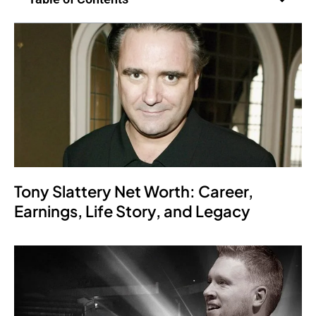
Tony Slattery Net Worth: Career,
Earnings, Life Story, and Legacy