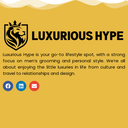
Luxurious Hype is your go-to lifestyle spot, with a strong
focus on men’s grooming and personal style. We’re all
about enjoying the little luxuries in life from culture and
travel to relationships and design.