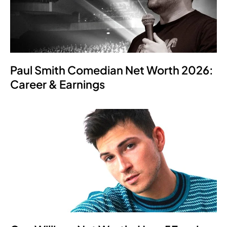
Paul Smith Comedian Net Worth 2026:
Career & Earnings