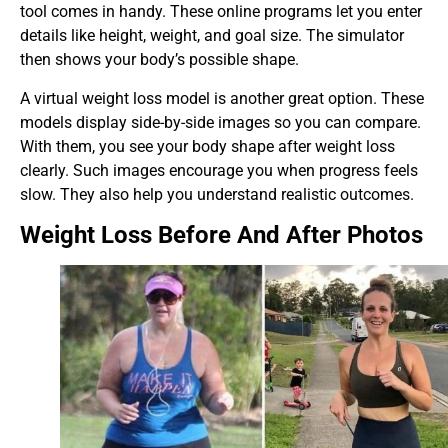
tool comes in handy. These online programs let you enter
details like height, weight, and goal size. The simulator
then shows your body’s possible shape.
A virtual weight loss model is another great option. These
models display side-by-side images so you can compare.
With them, you see your body shape after weight loss
clearly. Such images encourage you when progress feels
slow. They also help you understand realistic outcomes.
Weight Loss Before And After Photos