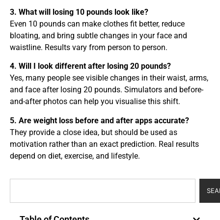
3. What will losing 10 pounds look like?
Even 10 pounds can make clothes fit better, reduce
bloating, and bring subtle changes in your face and
waistline. Results vary from person to person.
4. Will I look different after losing 20 pounds?
Yes, many people see visible changes in their waist, arms,
and face after losing 20 pounds. Simulators and before-
and-after photos can help you visualise this shift.
5. Are weight loss before and after apps accurate?
They provide a close idea, but should be used as
motivation rather than an exact prediction. Real results
depend on diet, exercise, and lifestyle.
SEA
Table of Contents