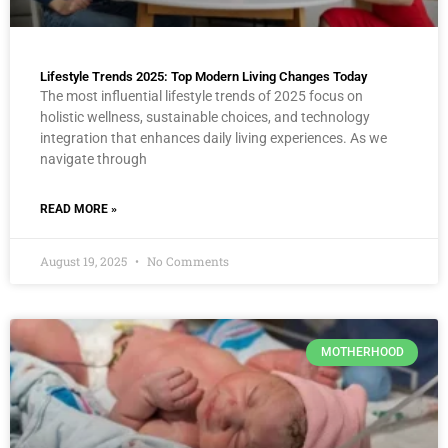
Lifestyle Trends 2025: Top Modern Living Changes Today
The most influential lifestyle trends of 2025 focus on
holistic wellness, sustainable choices, and technology
integration that enhances daily living experiences. As we
navigate through
READ MORE »
August 19, 2025
No Comments
MOTHERHOOD