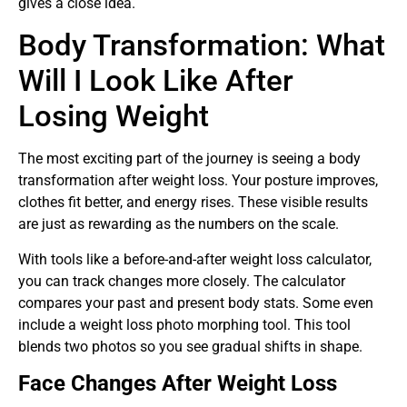
gives a close idea.
Body Transformation: What
Will I Look Like After
Losing Weight
The most exciting part of the journey is seeing a body
transformation after weight loss. Your posture improves,
clothes fit better, and energy rises. These visible results
are just as rewarding as the numbers on the scale.
With tools like a before-and-after weight loss calculator,
you can track changes more closely. The calculator
compares your past and present body stats. Some even
include a weight loss photo morphing tool. This tool
blends two photos so you see gradual shifts in shape.
Face Changes After Weight Loss