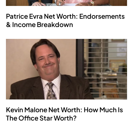
Patrice Evra Net Worth: Endorsements
& Income Breakdown
Kevin Malone Net Worth: How Much Is
The Office Star Worth?