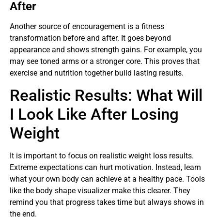
After
Another source of encouragement is a fitness
transformation before and after. It goes beyond
appearance and shows strength gains. For example, you
may see toned arms or a stronger core. This proves that
exercise and nutrition together build lasting results.
Realistic Results: What Will
I Look Like After Losing
Weight
It is important to focus on realistic weight loss results.
Extreme expectations can hurt motivation. Instead, learn
what your own body can achieve at a healthy pace. Tools
like the body shape visualizer make this clearer. They
remind you that progress takes time but always shows in
the end.