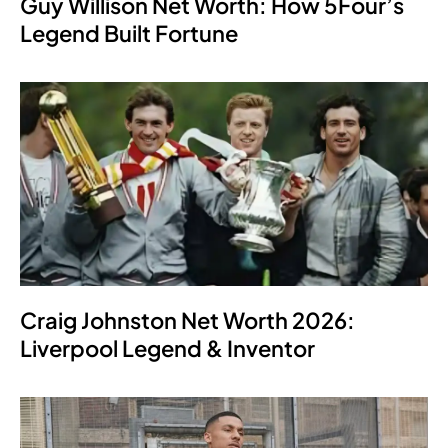
Guy Willison Net Worth: How 5Four’s
Legend Built Fortune
Craig Johnston Net Worth 2026:
Liverpool Legend & Inventor