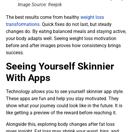
Image Source: freepik
The best results come from healthy
weight loss
transformations
. Quick fixes do not last, but steady
changes do. By eating balanced meals and staying active,
your body adapts well. Seeing weight loss motivation
before and after images proves how consistency brings
success.
Seeing Yourself Skinnier
With Apps
Technology allows you to see yourself skinnier app style.
These apps are fun and help you stay motivated. They
show what your journey could look like in the future. It is
like getting a preview of the reward before reaching it.
Alongside this, exploring body changes after fat loss
gives insight. Fat loss may shrink your waist, hips, and