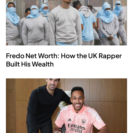
Fredo Net Worth: How the UK Rapper
Built His Wealth