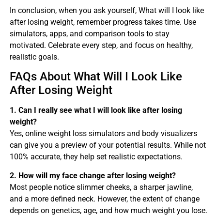
In conclusion, when you ask yourself, What will I look like
after losing weight, remember progress takes time. Use
simulators, apps, and comparison tools to stay
motivated. Celebrate every step, and focus on healthy,
realistic goals.
FAQs About What Will I Look Like
After Losing Weight
1. Can I really see what I will look like after losing
weight?
Yes, online weight loss simulators and body visualizers
can give you a preview of your potential results. While not
100% accurate, they help set realistic expectations.
2. How will my face change after losing weight?
Most people notice slimmer cheeks, a sharper jawline,
and a more defined neck. However, the extent of change
depends on genetics, age, and how much weight you lose.