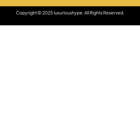
Copyright © 2025 luxurioushype. All Rights Reserved.