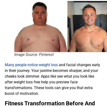
Image Source: Pinterest
Many people notice weight loss
and facial changes early
in their journey. Your jawline becomes sharper, and your
cheeks look slimmer. Apps like see what you look like
after weight loss free help you preview face
transformations. These tools can give you that extra
boost of motivation.
Fitness Transformation Before And