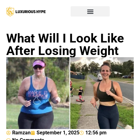
What Will I Look Like
After Losing Weight
Ramzan
September 1, 2025
12:56 pm