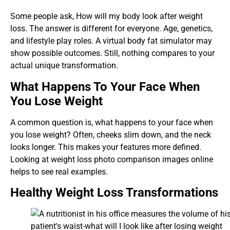
Some people ask, How will my body look after weight
loss. The answer is different for everyone. Age, genetics,
and lifestyle play roles. A virtual body fat simulator may
show possible outcomes. Still, nothing compares to your
actual unique transformation.
What Happens To Your Face When
You Lose Weight
A common question is, what happens to your face when
you lose weight? Often, cheeks slim down, and the neck
looks longer. This makes your features more defined.
Looking at weight loss photo comparison images online
helps to see real examples.
Healthy Weight Loss Transformations